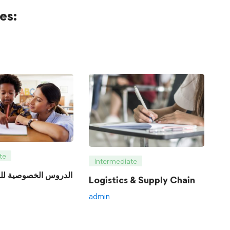
es:
te
Intermediate
Logistics & Supply Chain
admin