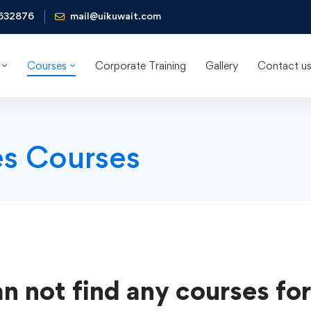
632876
mail@uikuwait.com
Courses
Corporate Training
Gallery
Contact u
es Courses
n not find any courses for