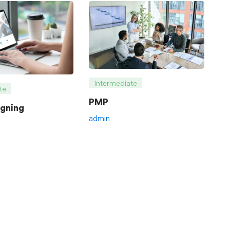
Intermediate
te
PMP
gning
admin