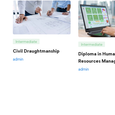
Intermediate
Intermediate
Civil Draughtmanship
Diploma in Hum
admin
Resources Mana
admin