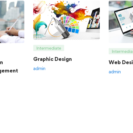
Intermediate
Intermedia
Graphic Design
an
Web Desi
admin
gement
admin