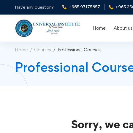
+965 97175657
+965 25
Have any question?
Home
About us
Home
Courses
Professional Courses
Professional Cours
Sorry, we ca