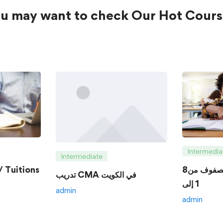
u may want to check Our Hot Cours
Intermedia
Intermediate
 Tuitions
8الدروس الخصوصية للصفوف من
تدريب CMA في الكويت
1 إلى
admin
admin