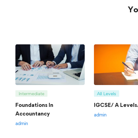
Yo
Intermediate
All Levels
Foundations In
IGCSE/ A Levels/
Accountancy
admin
admin