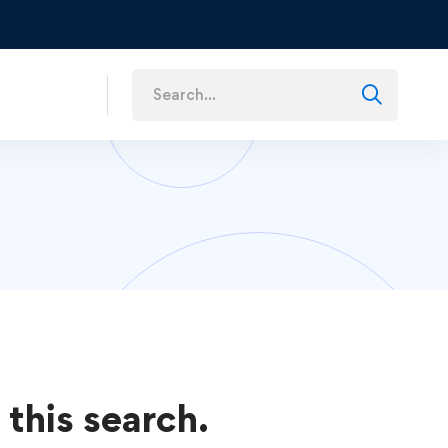
s
 this search.