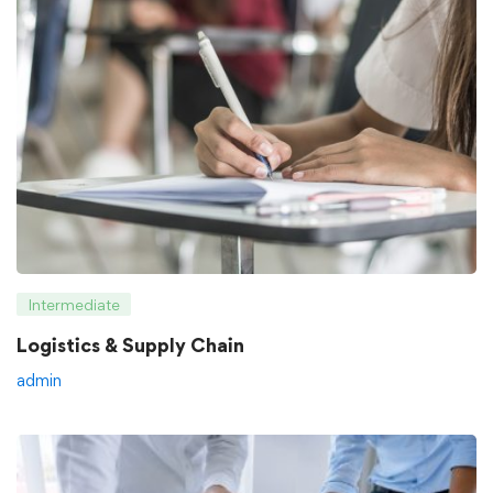
Intermediate
Logistics & Supply Chain
admin