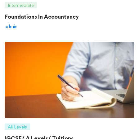
Intermediate
Foundations In Accountancy
admin
All Levels
IGCSE/ A Levels/ Tuitions