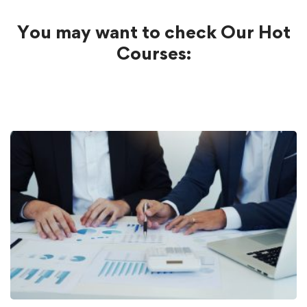
You may want to check Our Hot
Courses: