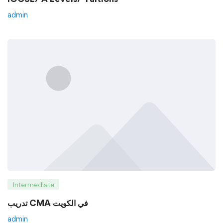
admin
Intermediate
تدريب CMA في الكويت
admin