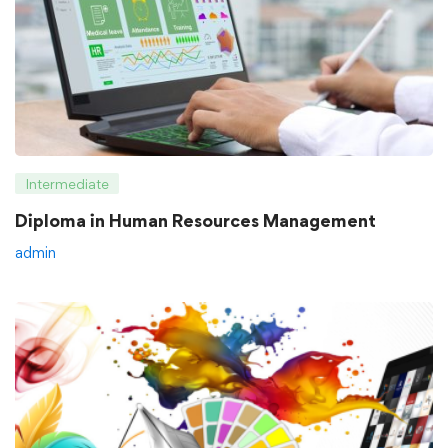
Intermediate
Diploma in Human Resources Management
admin