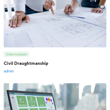
Intermediate
Civil Draughtmanship
admin