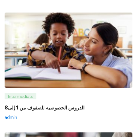
Intermediate
8الدروس الخصوصية للصفوف من 1 إلى
admin