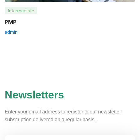
Intermediate
PMP
admin
Newsletters
Enter your email address to register to our newsletter
subscription delivered on a regular basis!