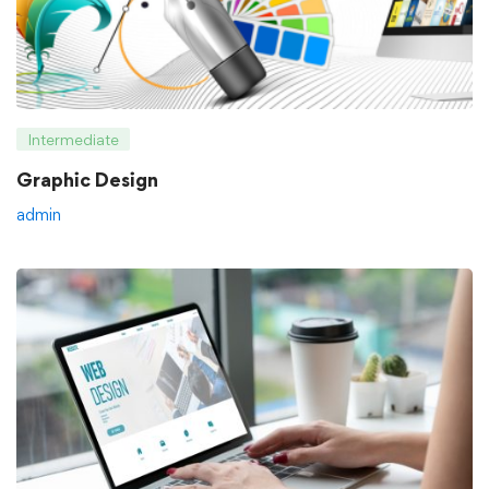
Intermediate
Graphic Design
admin