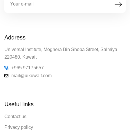
Address
Universal Institute, Moghera Bin Shoba Street, Salmiya
220480, Kuwait
+965 97175657
mail@uikuwait.com
Useful links
Contact us
Privacy policy