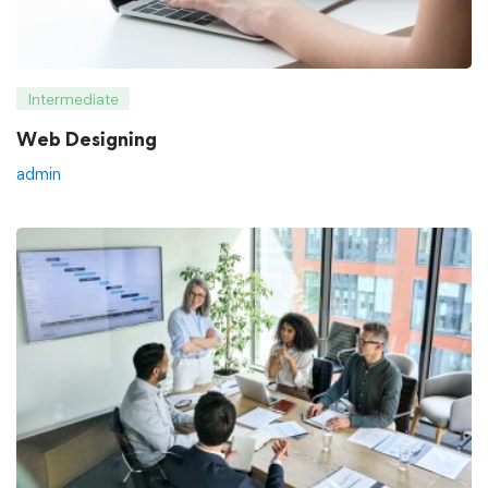
Intermediate
Web Designing
admin