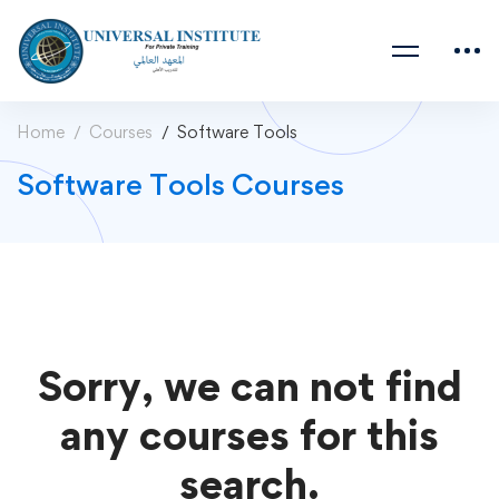
Home
Courses
Software Tools
Software Tools Courses
Sorry, we can not find
any courses for this
search.