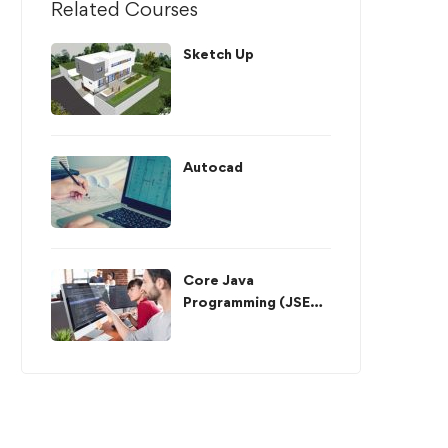
Related Courses
Sketch Up
Autocad
Core Java
Programming (JSE
API)