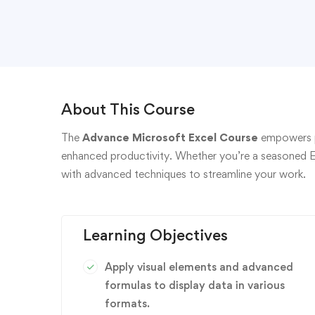
About This Course
The
Advance Microsoft Excel Course
empowers pa
enhanced productivity. Whether you’re a seasoned Exce
with advanced techniques to streamline your work.
Learning Objectives
Apply visual elements and advanced
formulas to display data in various
formats.