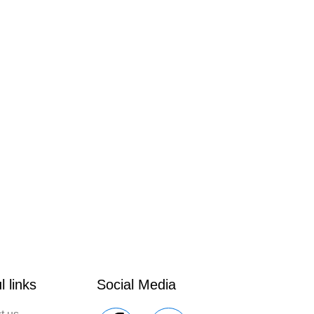
l links
Social Media