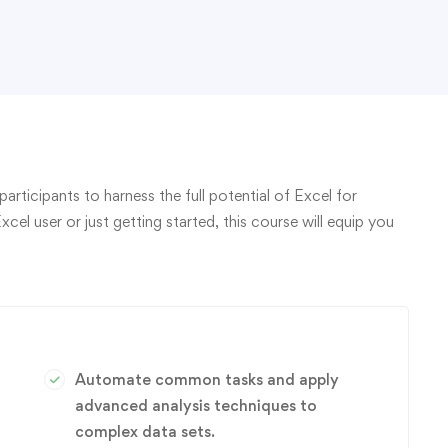
rticipants to harness the full potential of Excel for
l user or just getting started, this course will equip you
Automate common tasks and apply
advanced analysis techniques to
complex data sets.