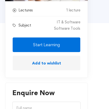
Lectures
1 lecture
IT & Software
Subject
Software Tools
Start Learning
Add to wishlist
Enquire Now