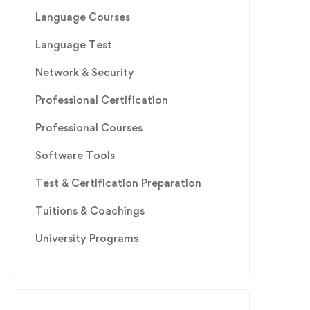
Language Courses
Language Test
Network & Security
Professional Certification
Professional Courses
Software Tools
Test & Certification Preparation
Tuitions & Coachings
University Programs