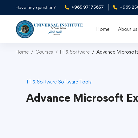
+965 97175657
+965 25
Have any question?
Home
About us
Home
Courses
IT & Software
Advance Microsoft
IT & Software
Software Tools
Advance Microsoft Ex