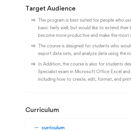
Target Audience
This program is best suited for people who us
basic fairly well, but would like to extend th
become more productive and make the most o
The course is designed for students who would
export data sets, and analyze data using the ri
In Addition, the course is also for students de
Specialist exam in Microsoft Office Excel and
including how to create, edit, format, and pri
Curriculum
curriculum