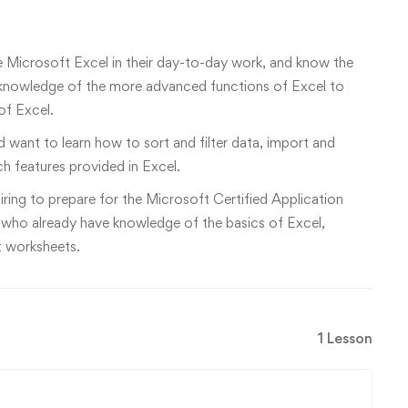
e Microsoft Excel in their day-to-day work, and know the
eir knowledge of the more advanced functions of Excel to
f Excel.
 want to learn how to sort and filter data, import and
ch features provided in Excel.
siring to prepare for the Microsoft Certified Application
 who already have knowledge of the basics of Excel,
nt worksheets.
1 Lesson