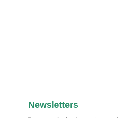
Newsletters