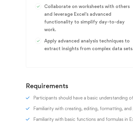
Collaborate on worksheets with others
and leverage Excel's advanced
functionality to simplify day-to-day
work.
Apply advanced analysis techniques to
extract insights from complex data sets
Requirements
Participants should have a basic understanding of
Familiarity with creating, editing, formatting, and 
Familiarity with basic functions and formulas in