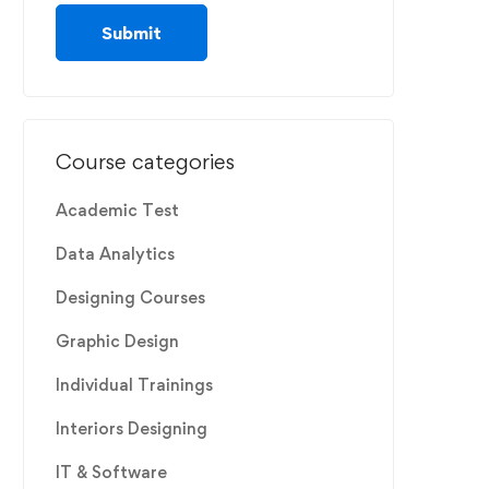
Course categories
Academic Test
Data Analytics
Designing Courses
Graphic Design
Individual Trainings
Interiors Designing
IT & Software