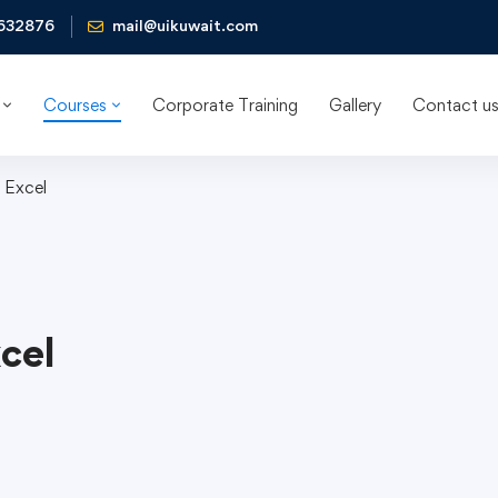
632876
mail@uikuwait.com
Courses
Corporate Training
Gallery
Contact u
 Excel
cel