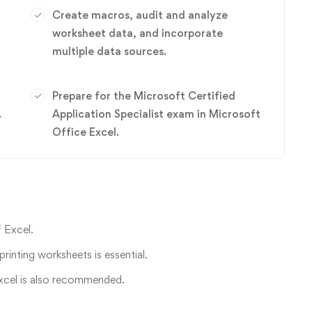
Create macros, audit and analyze
worksheet data, and incorporate
multiple data sources.
Prepare for the Microsoft Certified
.
Application Specialist exam in Microsoft
Office Excel.
 Excel.
printing worksheets is essential.
 Excel is also recommended.