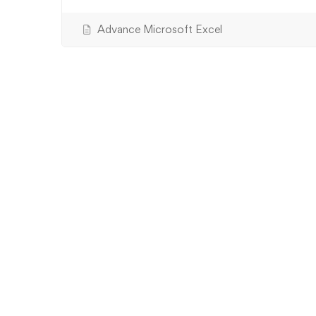
Advance Microsoft Excel