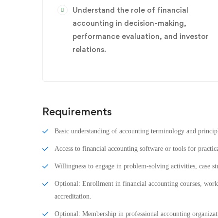
Understand the role of financial
accounting in decision-making,
performance evaluation, and investor
relations.
Requirements
Basic understanding of accounting terminology and princip
Access to financial accounting software or tools for practic
Willingness to engage in problem-solving activities, case st
Optional: Enrollment in financial accounting courses, works
accreditation.
Optional: Membership in professional accounting organizati