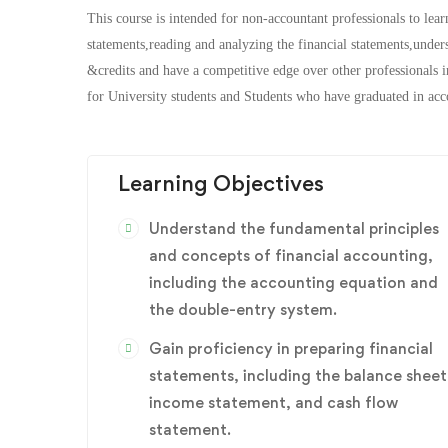
This course is intended for non-accountant professionals to lear
statements,reading and analyzing the financial statements,under
&credits and have a competitive edge over other professionals in
for University students and Students who have graduated in acco
Learning Objectives
Understand the fundamental principles
and concepts of financial accounting,
including the accounting equation and
the double-entry system.
Gain proficiency in preparing financial
statements, including the balance sheet
income statement, and cash flow
statement.