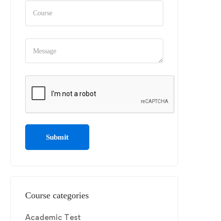
Course categories
Academic Test