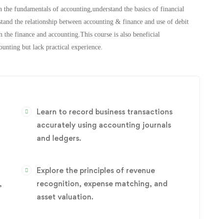
n the fundamentals of accounting,understand the basics of financial
stand the relationship between accounting & finance and use of debit
 the finance and accounting.This course is also beneficial
unting but lack practical experience.
Learn to record business transactions
accurately using accounting journals
and ledgers.
Explore the principles of revenue
,
recognition, expense matching, and
asset valuation.