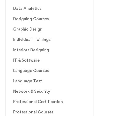
Data Analytics
Designing Courses
Graphic Design
Individual Trainings
Interiors Designing
IT & Software
Language Courses
Language Test
Network & Security
Professional Certification
Professional Courses