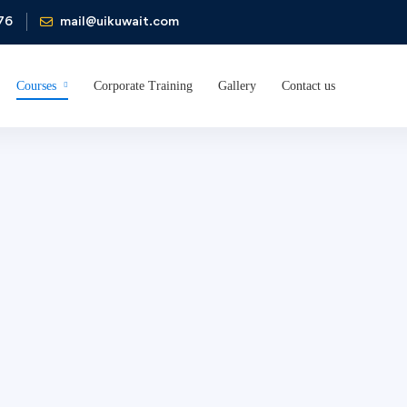
76
mail@uikuwait.com
Courses
Corporate Training
Gallery
Contact us