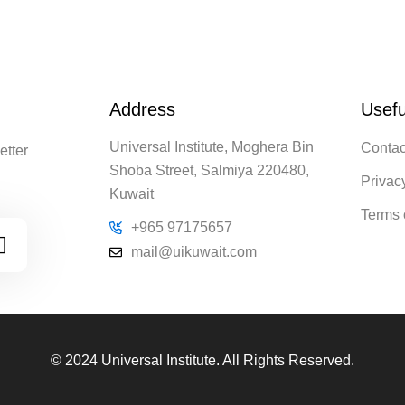
Address
Usefu
Universal Institute, Moghera Bin
Contac
etter
Shoba Street, Salmiya 220480,
Privac
Kuwait
Terms 
+965 97175657
mail@uikuwait.com
© 2024 Universal Institute. All Rights Reserved.