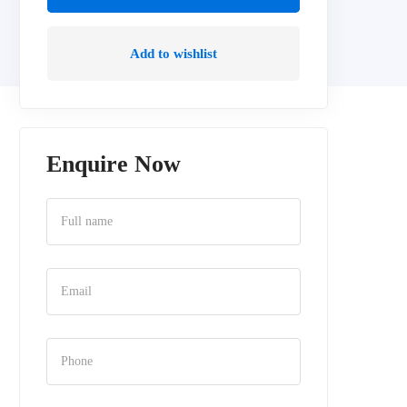
Add to wishlist
Enquire Now