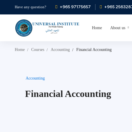
+965 97175657
+965 256328
Have any question?
Home
About us
Home
Courses
Accounting
Financial Accounting
Accounting
Financial Accounting