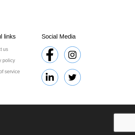
l links
Social Media
t us
y policy
of service