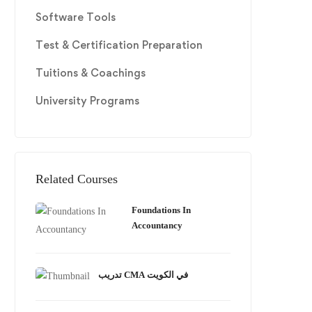
Software Tools
Test & Certification Preparation
Tuitions & Coachings
University Programs
Related Courses
Foundations In
Accountancy
تدريب CMA في الكويت