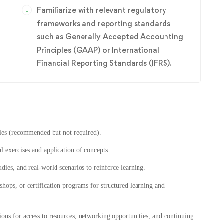
Familiarize with relevant regulatory
frameworks and reporting standards
such as Generally Accepted Accounting
Principles (GAAP) or International
Financial Reporting Standards (IFRS).
les (recommended but not required).
al exercises and application of concepts.
udies, and real-world scenarios to reinforce learning.
hops, or certification programs for structured learning and
ons for access to resources, networking opportunities, and continuing