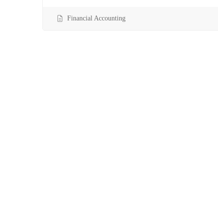
Financial Accounting