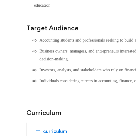
education.
Target Audience
Accounting students and professionals seeking to build a
Business owners, managers, and entrepreneurs interested
decision-making.
Investors, analysts, and stakeholders who rely on financ
Individuals considering careers in accounting, finance, 
Curriculum
curriculum