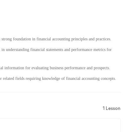
 strong foundation in financial accounting principles and practices.
 in understanding financial statements and performance metrics for
ial information for evaluating business performance and prospects.
or related fields requiring knowledge of financial accounting concepts.
1 Lesson