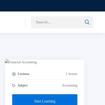
Lectures
1 lecture
Subject
Accounting
Start Learning