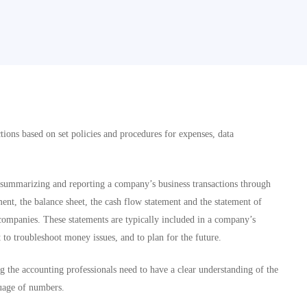
tions based on set policies and procedures for expenses, data
, summarizing and reporting a company’s business transactions through
ent, the balance sheet, the cash flow statement and the statement of
d companies. These statements are typically included in a company’s
o troubleshoot money issues, and to plan for the future.
 the accounting professionals need to have a clear understanding of the
guage of numbers.