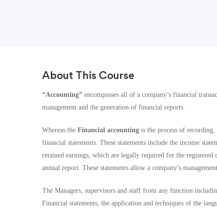
About This Course
“Accounting”
encompasses all of a company’s financial transac
management and the generation of financial reports.
Whereas the
Financial accounting
is the process of recording
financial statements. These statements include the income statem
retained earnings, which are legally required for the registere
annual report. These statements allow a company’s management t
The Managers, supervisors and staff from any function including
Financial statements, the application and techniques of the lan