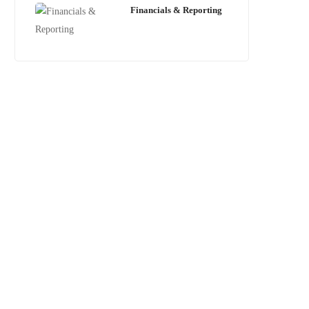
Financials & Reporting