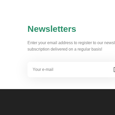
Newsletters
Enter your email address to register to our newsl
subscription delivered on a regular basis!