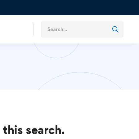
s
 this search.