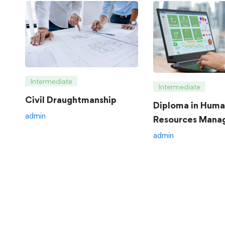
Intermediate
Intermediate
Civil Draughtmanship
Diploma in Hum
admin
Resources Mana
admin