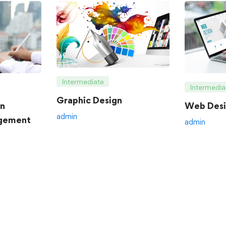
Intermediate
Intermedia
Graphic Design
an
Web Desi
admin
gement
admin