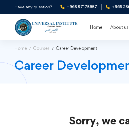
+965 97175657
+965 25
Have any question?
Home
About us
Home
Courses
Career Development
Career Developmen
Sorry, we ca