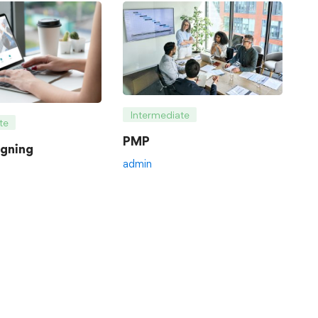
Intermediate
te
PMP
gning
admin