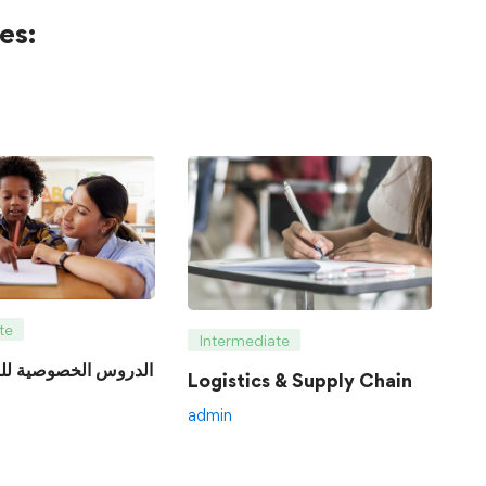
es:
te
Intermediate
Logistics & Supply Chain
admin