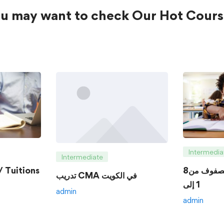
u may want to check Our Hot Cours
Intermedia
Intermediate
 Tuitions
8الدروس الخصوصية للصفوف من
تدريب CMA في الكويت
1 إلى
admin
admin