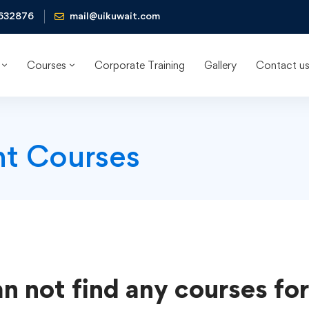
632876
mail@uikuwait.com
Courses
Corporate Training
Gallery
Contact u
t Courses
n not find any courses for