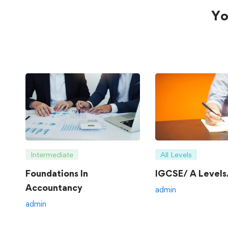
Yo
Intermediate
All Levels
Foundations In
IGCSE/ A Levels/
Accountancy
admin
admin