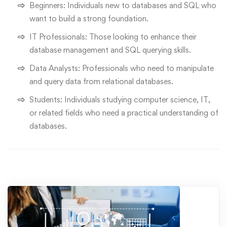
Beginners: Individuals new to databases and SQL who
want to build a strong foundation.
IT Professionals: Those looking to enhance their
database management and SQL querying skills.
Data Analysts: Professionals who need to manipulate
and query data from relational databases.
Students: Individuals studying computer science, IT,
or related fields who need a practical understanding of
databases.