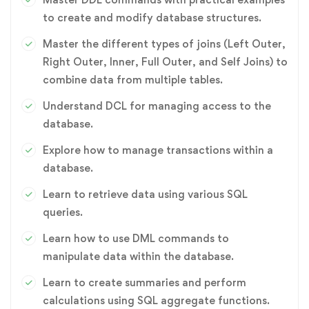
to create and modify database structures.
Master the different types of joins (Left Outer,
Right Outer, Inner, Full Outer, and Self Joins) to
combine data from multiple tables.
Understand DCL for managing access to the
database.
Explore how to manage transactions within a
database.
Learn to retrieve data using various SQL
queries.
Learn how to use DML commands to
manipulate data within the database.
Learn to create summaries and perform
calculations using SQL aggregate functions.