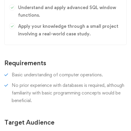
Understand and apply advanced SQL window
functions.
Apply your knowledge through a small project
involving a real-world case study.
Requirements
Basic understanding of computer operations.
No prior experience with databases is required, although
familiarity with basic programming concepts would be
beneficial.
Target Audience