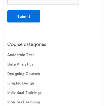
Course categories
Academic Test
Data Analytics
Designing Courses
Graphic Design
Individual Trainings
Interiors Designing