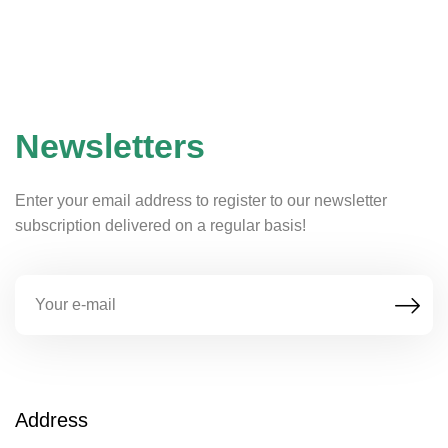
Newsletters
Enter your email address to register to our newsletter
subscription delivered on a regular basis!
Address