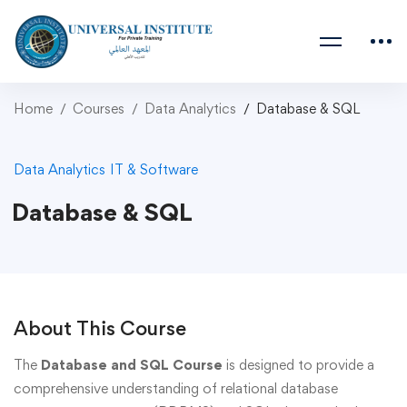
Home
Courses
Data Analytics
Database & SQL
Data Analytics
IT & Software
Database & SQL
About This Course
The
Database and SQL Course
is designed to provide a
comprehensive understanding of relational database