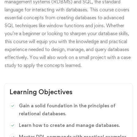
management systems (RDBMS) and SQL, the standard
language for interacting with databases. This course covers
essential concepts from creating databases to advanced
SQL techniques like window functions and joins. Whether
you’re a beginner or looking to sharpen your database skills,
this course will equip you with the knowledge and practical
experience needed to design, manage, and query databases
effectively. You will also work on a small project with a case
study to apply the concepts learned.
Learning Objectives
Gain a solid foundation in the principles of
relational databases.
Learn how to create and manage databases.
Master DDL commands with practical examples