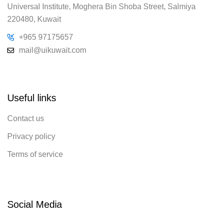
Universal Institute, Moghera Bin Shoba Street, Salmiya
220480, Kuwait
+965 97175657
mail@uikuwait.com
Useful links
Contact us
Privacy policy
Terms of service
Social Media