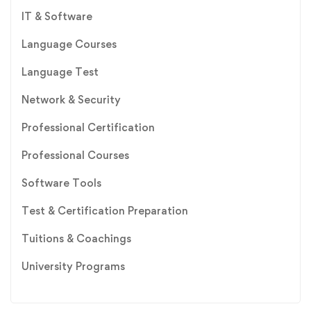
IT & Software
Language Courses
Language Test
Network & Security
Professional Certification
Professional Courses
Software Tools
Test & Certification Preparation
Tuitions & Coachings
University Programs