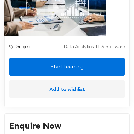
Subject
Data Analytics
IT & Software
Start Learning
Add to wishlist
Enquire Now