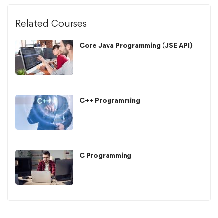
Related Courses
Core Java Programming (JSE API)
C++ Programming
C Programming