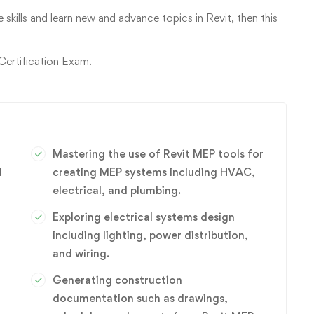
 skills and learn new and advance topics in Revit, then this
 Certification Exam.
Mastering the use of Revit MEP tools for
d
creating MEP systems including HVAC,
electrical, and plumbing.
Exploring electrical systems design
including lighting, power distribution,
and wiring.
Generating construction
documentation such as drawings,