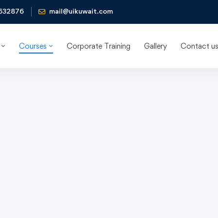
632876
mail@uikuwait.com
Courses
Corporate Training
Gallery
Contact u