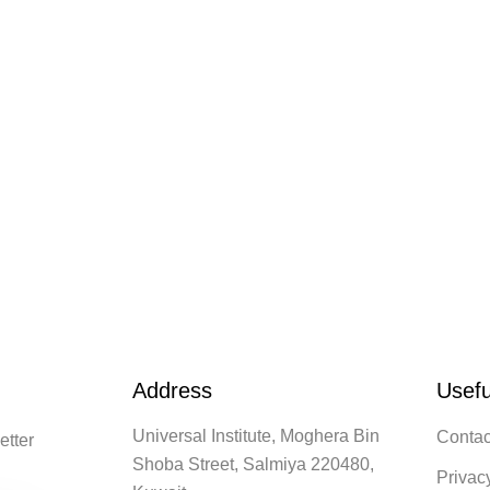
Address
Usefu
Universal Institute, Moghera Bin
Contac
etter
Shoba Street, Salmiya 220480,
Privac