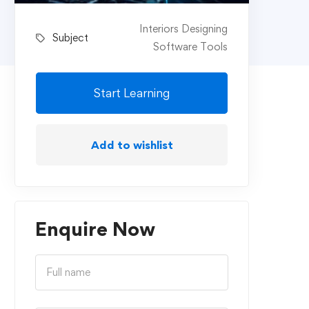
Interiors Designing
Subject
Software Tools
Start Learning
Add to wishlist
Enquire Now