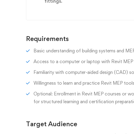
fittings.
Requirements
Basic understanding of building systems and MEP 
Access to a computer or laptop with Revit MEP s
Familiarity with computer-aided design (CAD) sof
Willingness to learn and practice Revit MEP too
Optional: Enrollment in Revit MEP courses or w
for structured learning and certification preparat
Target Audience