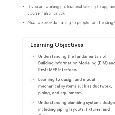
If you are working professional looking to upgrade
course if also for you
Also, we provide training to people for attending
Learning Objectives
Understanding the fundamentals of
Building Information Modeling (BIM) an
Revit MEP interface.
Learning to design and model
mechanical systems such as ductwork,
piping, and equipment.
Understanding plumbing systems design
including piping layouts, fixtures, and