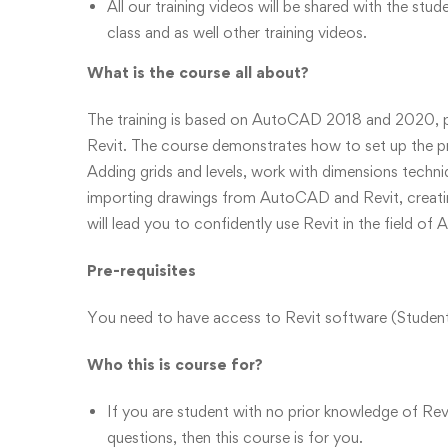
All our training videos will be shared with the stud
class and as well other training videos.
What is the course all about?
The training is based on AutoCAD 2018 and 2020, pr
Revit. The course demonstrates how to set up the pro
Adding grids and levels, work with dimensions techn
importing drawings from AutoCAD and Revit, creating
will lead you to confidently use Revit in the field of 
Pre-requisites
You need to have access to Revit software (Student,
Who this is course for?
If you are student with no prior knowledge of Re
questions, then this course is for you.