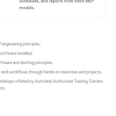
schedules, and reports from Revit MEP
models.
engineering principles.
oftware installed.
tware and drafting principles.
ls and workflows through hands-on exercises and projects.
orkshops offered by Autodesk Authorized Training Centers
ion.