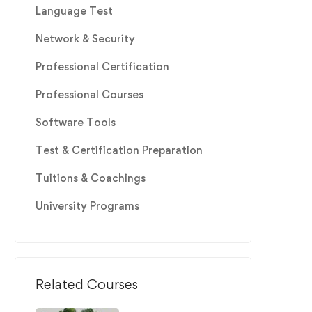
Language Test
Network & Security
Professional Certification
Professional Courses
Software Tools
Test & Certification Preparation
Tuitions & Coachings
University Programs
Related Courses