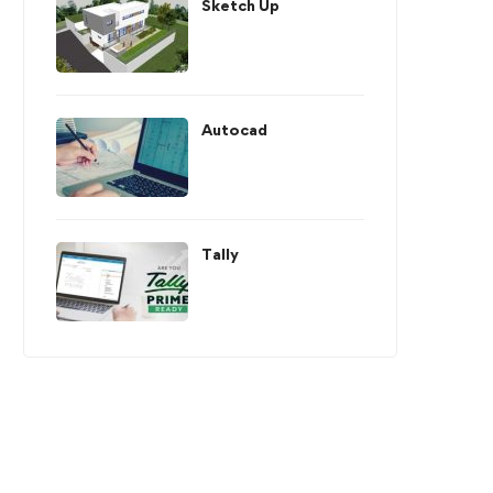
Sketch Up
Autocad
Tally