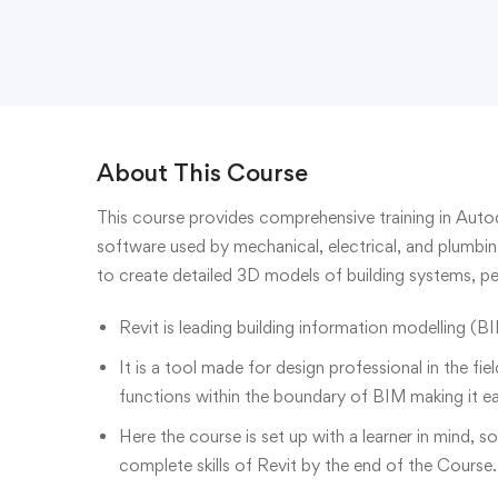
About This Course
This course provides comprehensive training in Aut
software used by mechanical, electrical, and plumbin
to create detailed 3D models of building systems, p
Revit is leading building information modelling (BI
It is a tool made for design professional in the fie
functions within the boundary of BIM making it e
Here the course is set up with a learner in mind, s
complete skills of Revit by the end of the Course.