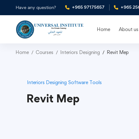
+965 97175657
+965 25
Have any question?
Home
About us
Home
Courses
Interiors Designing
Revit Mep
Interiors Designing
Software Tools
Revit Mep