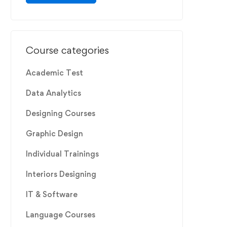
Course categories
Academic Test
Data Analytics
Designing Courses
Graphic Design
Individual Trainings
Interiors Designing
IT & Software
Language Courses