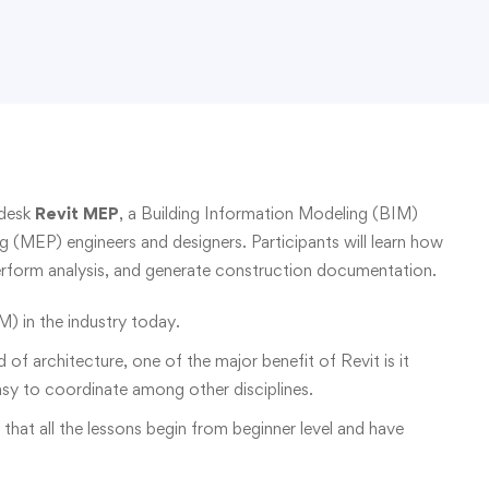
odesk
Revit MEP
, a Building Information Modeling (BIM)
g (MEP) engineers and designers. Participants will learn how
erform analysis, and generate construction documentation.
M) in the industry today.
ld of architecture, one of the major benefit of Revit is it
asy to coordinate among other disciplines.
o that all the lessons begin from beginner level and have