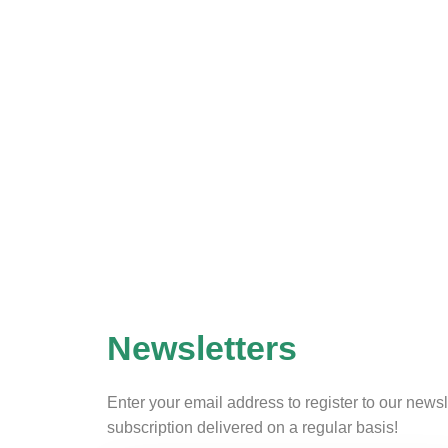
Newsletters
Enter your email address to register to our newsl
subscription delivered on a regular basis!