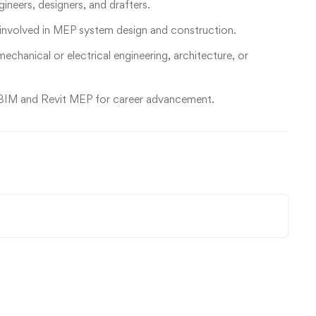
ineers, designers, and drafters.
 involved in MEP system design and construction.
mechanical or electrical engineering, architecture, or
in BIM and Revit MEP for career advancement.