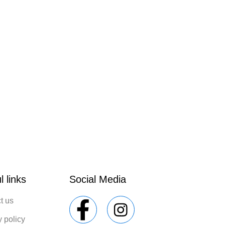
l links
Social Media
t us
y policy