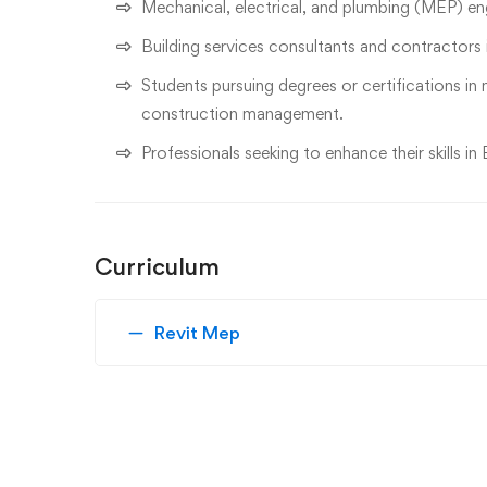
Mechanical, electrical, and plumbing (MEP) eng
Building services consultants and contractors
Students pursuing degrees or certifications in 
construction management.
Professionals seeking to enhance their skills 
Curriculum
Revit Mep