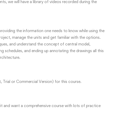
ents, we will have a library of videos recorded during the
oviding the information one needs to know while using the
ject, manage the units and get familiar with the options.
iques, and understand the concept of central model,
 schedules, and ending up annotating the drawings all this
Architecture.
 Trial or Commercial Version) for this course.
vit and want a comprehensive course with lots of practice