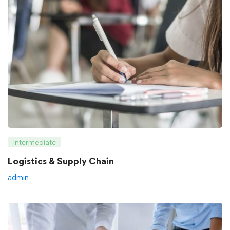
Intermediate
Logistics & Supply Chain
admin