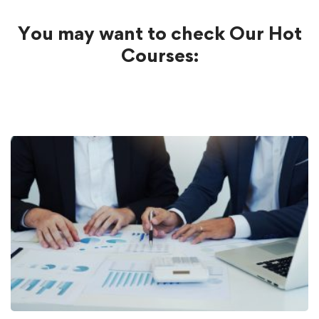
You may want to check Our Hot
Courses: