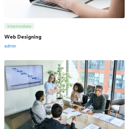
Intermediate
Web Designing
admin