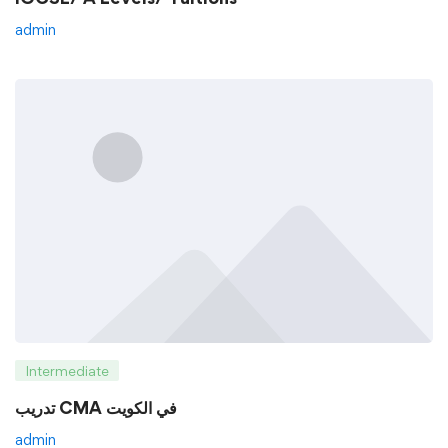
admin
Intermediate
تدريب CMA في الكويت
admin