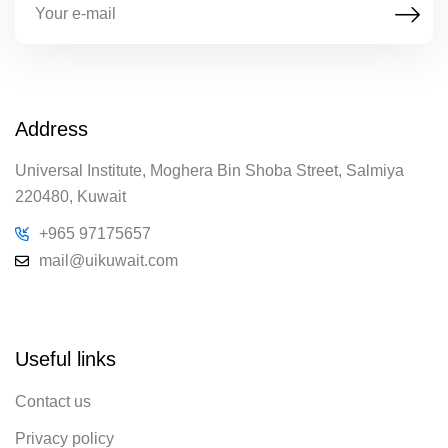
Address
Universal Institute, Moghera Bin Shoba Street, Salmiya
220480, Kuwait
+965 97175657
mail@uikuwait.com
Useful links
Contact us
Privacy policy