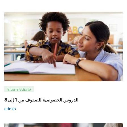
Intermediate
8الدروس الخصوصية للصفوف من 1 إلى
admin