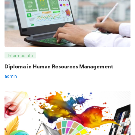
Intermediate
Diploma in Human Resources Management
admin