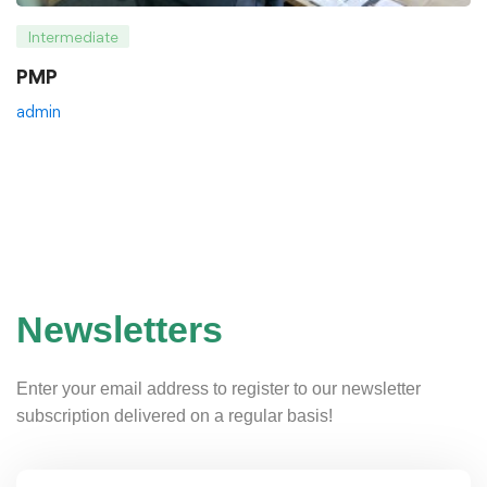
Intermediate
PMP
admin
Newsletters
Enter your email address to register to our newsletter
subscription delivered on a regular basis!