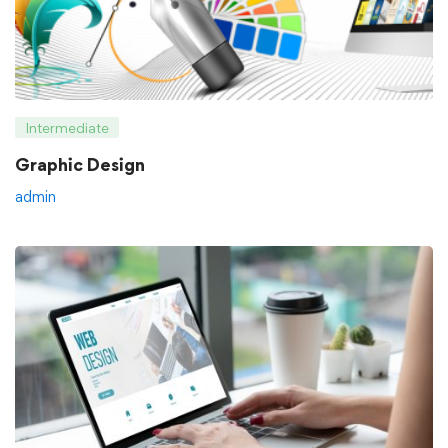
Intermediate
Graphic Design
admin