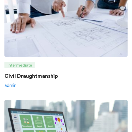
Intermediate
Civil Draughtmanship
admin