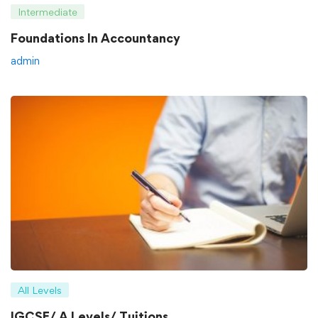
Intermediate
Foundations In Accountancy
admin
All Levels
IGCSE/ A Levels/ Tuitions