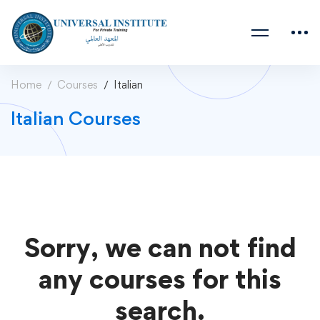
Home
Courses
Italian
Italian Courses
Sorry, we can not find
any courses for this
search.