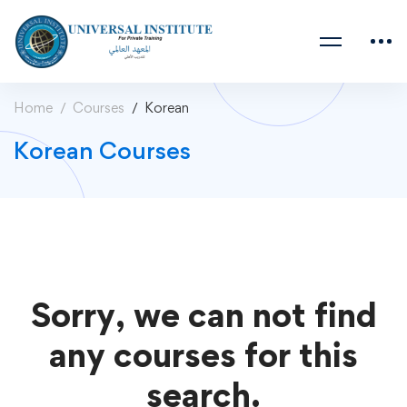
Home
Courses
Korean
Korean Courses
Sorry, we can not find
any courses for this
search.