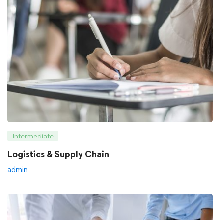
Intermediate
Logistics & Supply Chain
admin