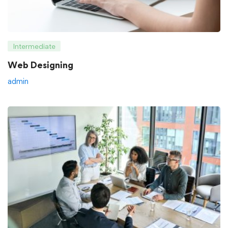
Intermediate
Web Designing
admin