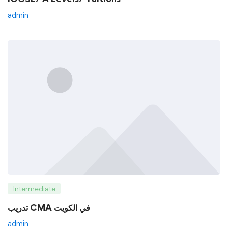
admin
Intermediate
تدريب CMA في الكويت
admin