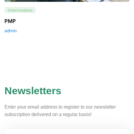
Intermediate
PMP
admin
Newsletters
Enter your email address to register to our newsletter
subscription delivered on a regular basis!