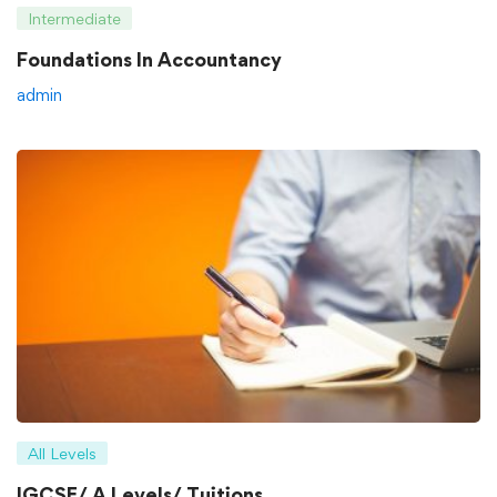
Intermediate
Foundations In Accountancy
admin
All Levels
IGCSE/ A Levels/ Tuitions