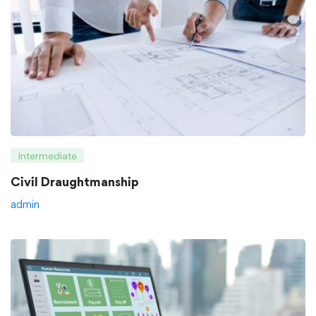
Intermediate
Civil Draughtmanship
admin