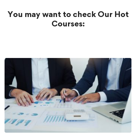
You may want to check Our Hot
Courses: