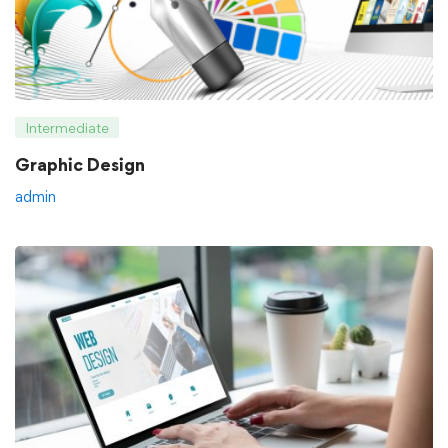
Intermediate
Graphic Design
admin