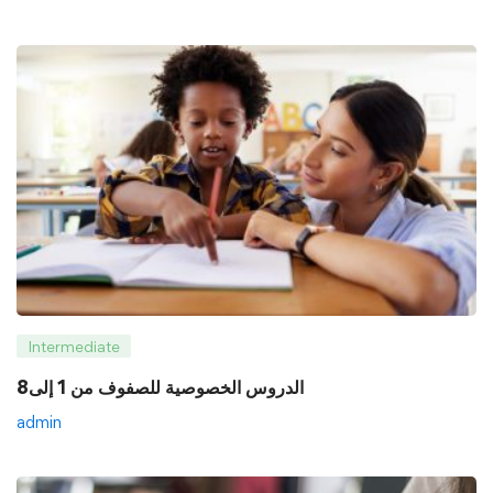
Intermediate
8الدروس الخصوصية للصفوف من 1 إلى
admin