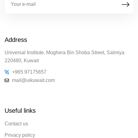
Address
Universal Institute, Moghera Bin Shoba Street, Salmiya
220480, Kuwait
+965 97175657
mail@uikuwait.com
Useful links
Contact us
Privacy policy