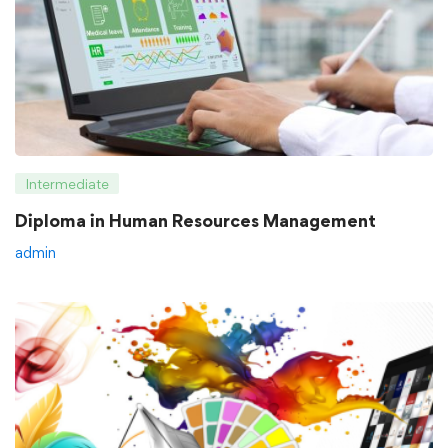
Intermediate
Diploma in Human Resources Management
admin