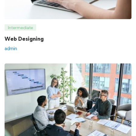
Intermediate
Web Designing
admin