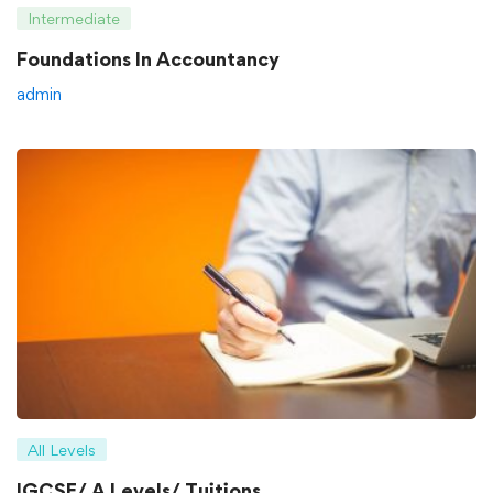
Intermediate
Foundations In Accountancy
admin
All Levels
IGCSE/ A Levels/ Tuitions