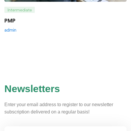
Intermediate
PMP
admin
Newsletters
Enter your email address to register to our newsletter
subscription delivered on a regular basis!