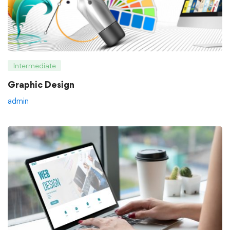
Intermediate
Graphic Design
admin