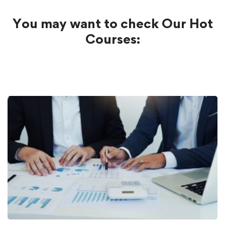
You may want to check Our Hot
Courses: