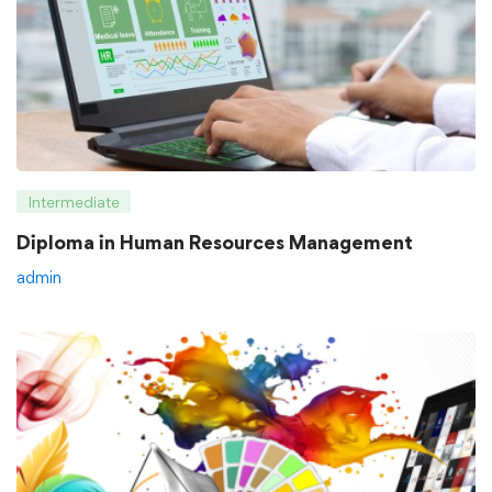
Intermediate
Diploma in Human Resources Management
admin