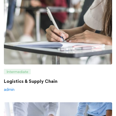
Intermediate
Logistics & Supply Chain
admin