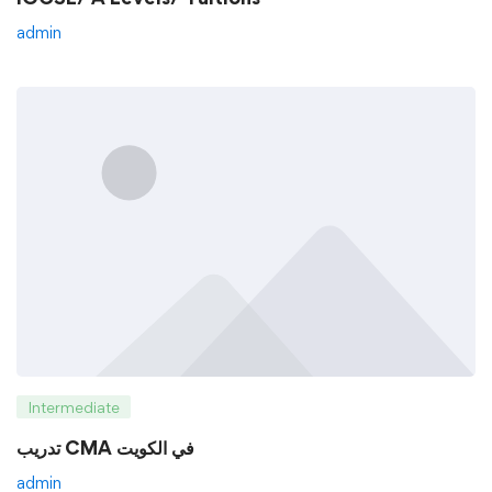
admin
Intermediate
تدريب CMA في الكويت
admin