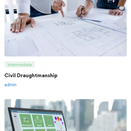
Intermediate
Civil Draughtmanship
admin