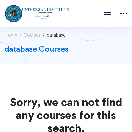
Home
Courses
database
database Courses
Sorry, we can not find
any courses for this
search.