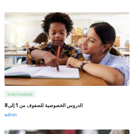
Intermediate
8الدروس الخصوصية للصفوف من 1 إلى
admin