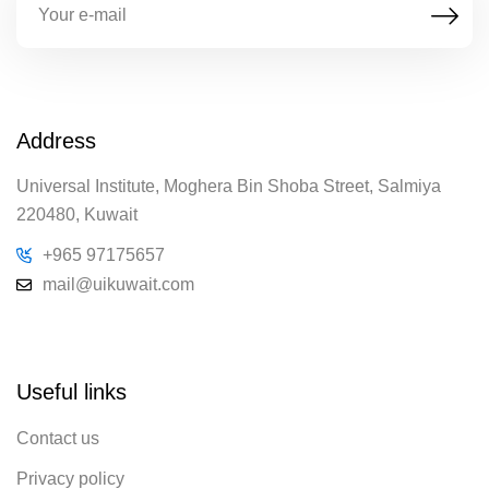
Address
Universal Institute, Moghera Bin Shoba Street, Salmiya
220480, Kuwait
+965 97175657
mail@uikuwait.com
Useful links
Contact us
Privacy policy