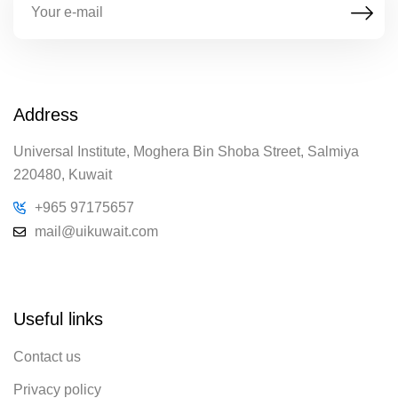
Address
Universal Institute, Moghera Bin Shoba Street, Salmiya
220480, Kuwait
+965 97175657
mail@uikuwait.com
Useful links
Contact us
Privacy policy