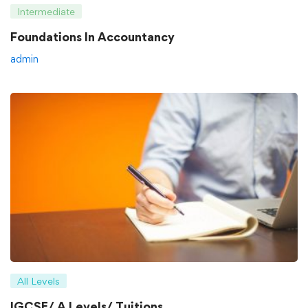
Intermediate
Foundations In Accountancy
admin
All Levels
IGCSE/ A Levels/ Tuitions