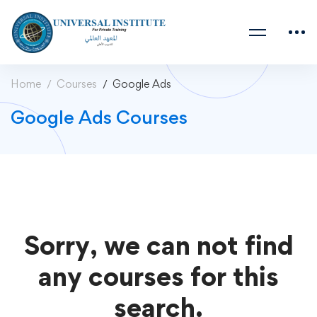
Home
Courses
Google Ads
Google Ads Courses
Sorry, we can not find
any courses for this
search.