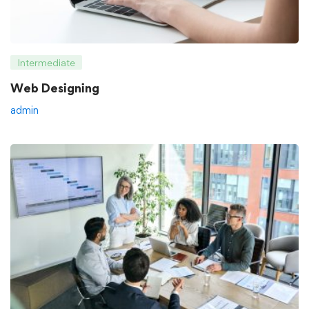
Intermediate
Web Designing
admin