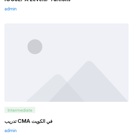
admin
Intermediate
تدريب CMA في الكويت
admin