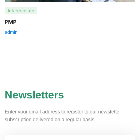
Intermediate
PMP
admin
Newsletters
Enter your email address to register to our newsletter
subscription delivered on a regular basis!