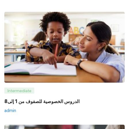
Intermediate
8الدروس الخصوصية للصفوف من 1 إلى
admin