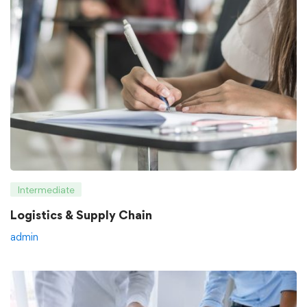
Intermediate
Logistics & Supply Chain
admin