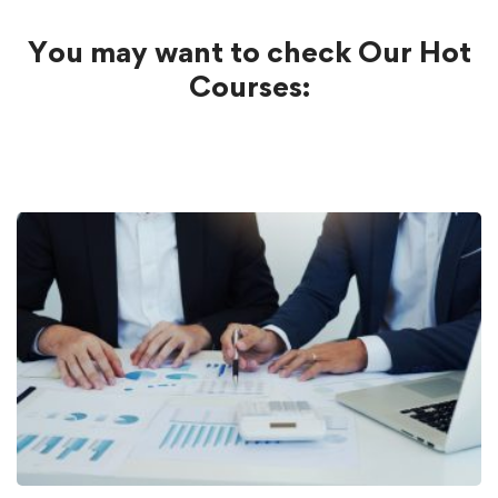
You may want to check Our Hot
Courses: