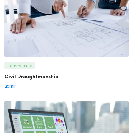
Intermediate
Civil Draughtmanship
admin