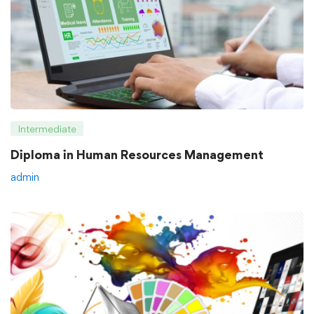
Intermediate
Diploma in Human Resources Management
admin