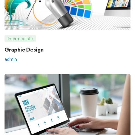
Intermediate
Graphic Design
admin