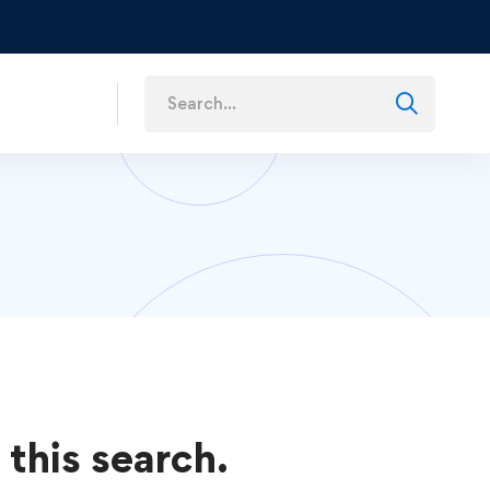
s
 this search.