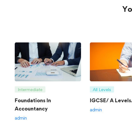
Yo
Intermediate
All Levels
Foundations In
IGCSE/ A Levels/
Accountancy
admin
admin