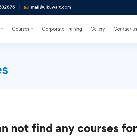
632876
mail@uikuwait.com
Courses
Corporate Training
Gallery
Contact u
es
n not find any courses for