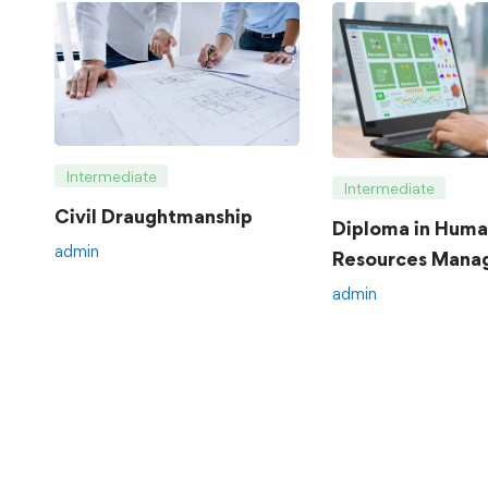
Intermediate
Intermediate
Civil Draughtmanship
Diploma in Hum
admin
Resources Mana
admin