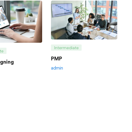
Intermediate
te
PMP
gning
admin