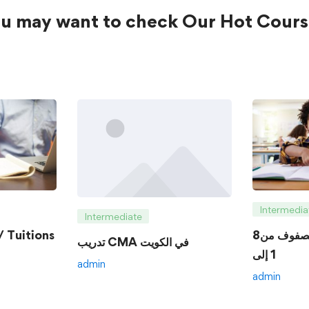
u may want to check Our Hot Cours
Intermedia
Intermediate
 Tuitions
8الدروس الخصوصية للصفوف من
تدريب CMA في الكويت
1 إلى
admin
admin