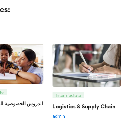
es:
te
Intermediate
Logistics & Supply Chain
admin