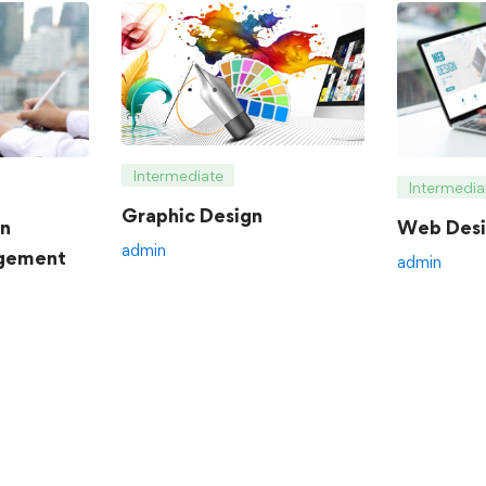
Intermediate
Intermedia
Graphic Design
an
Web Desi
admin
gement
admin