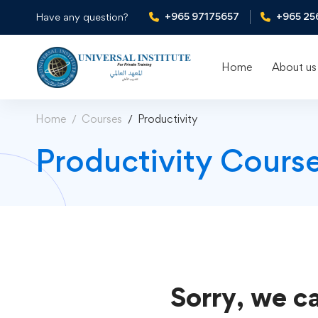
+965 97175657
+965 25
Have any question?
Home
About us
Home
Courses
Productivity
Productivity Cours
Sorry, we ca