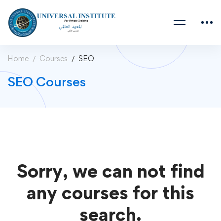
Home
Courses
SEO
SEO Courses
Sorry, we can not find
any courses for this
search.