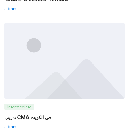
admin
Intermediate
تدريب CMA في الكويت
admin