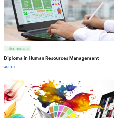
Intermediate
Diploma in Human Resources Management
admin