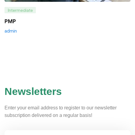
Intermediate
PMP
admin
Newsletters
Enter your email address to register to our newsletter
subscription delivered on a regular basis!