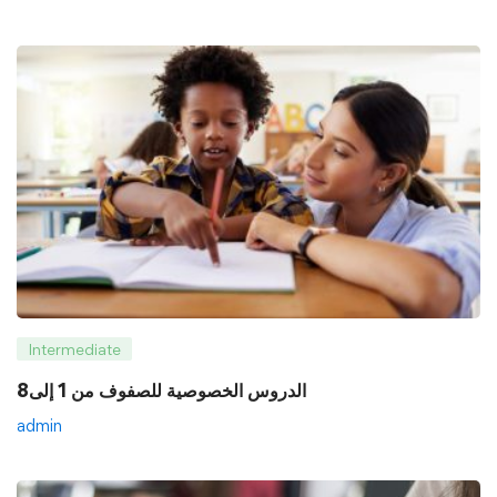
Intermediate
8الدروس الخصوصية للصفوف من 1 إلى
admin