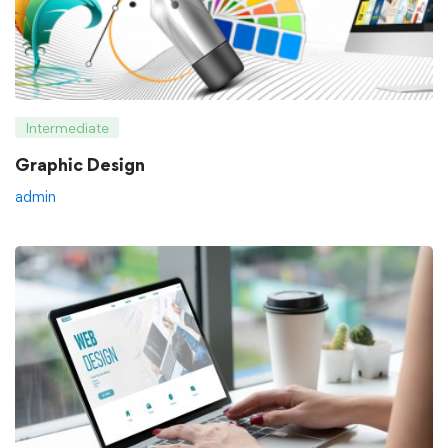
Intermediate
Graphic Design
admin