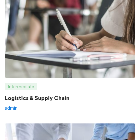
Intermediate
Logistics & Supply Chain
admin