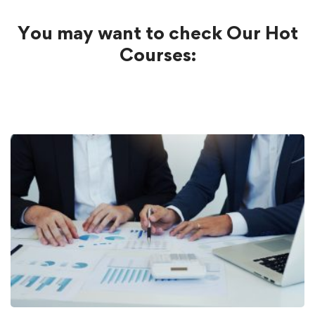
You may want to check Our Hot
Courses: