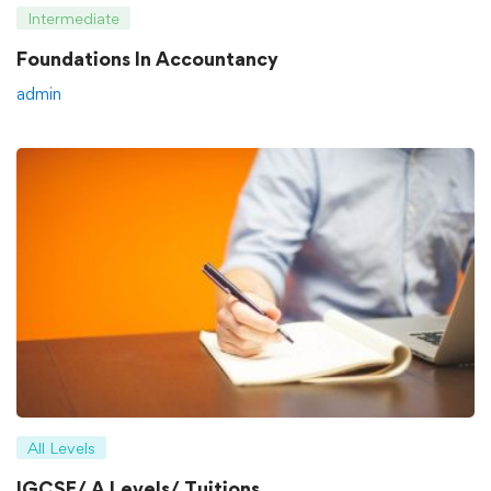
Intermediate
Foundations In Accountancy
admin
All Levels
IGCSE/ A Levels/ Tuitions