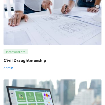
Intermediate
Civil Draughtmanship
admin