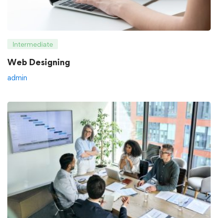
Intermediate
Web Designing
admin