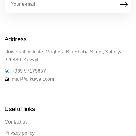
Address
Universal Institute, Moghera Bin Shoba Street, Salmiya
220480, Kuwait
+965 97175657
mail@uikuwait.com
Useful links
Contact us
Privacy policy