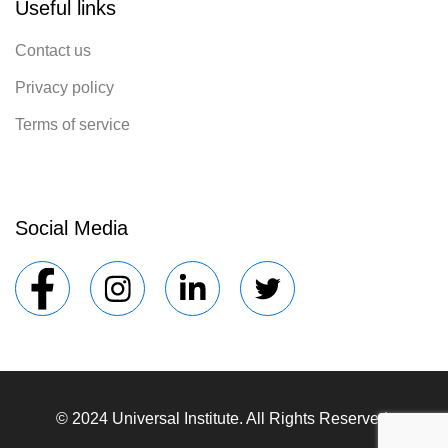
Useful links
Contact us
Privacy policy
Terms of service
Social Media
© 2024 Universal Institute. All Rights Reserved.