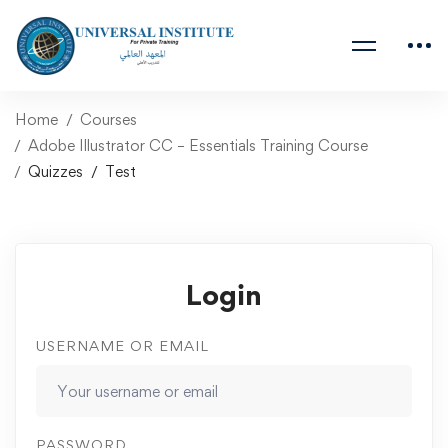
Home
Courses
Adobe Illustrator CC – Essentials Training Course
Quizzes
Test
Login
USERNAME OR EMAIL
PASSWORD