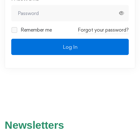
Remember me
Forgot your password?
Log In
Newsletters