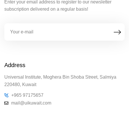
Enter your email address to register to our newsletter
subscription delivered on a regular basis!
Address
Universal Institute, Moghera Bin Shoba Street, Salmiya
220480, Kuwait
+965 97175657
mail@uikuwait.com