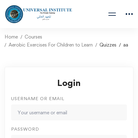
Home
Courses
Aerobic Exercises For Children to Learn
Quizzes
aa
Login
USERNAME OR EMAIL
PASSWORD