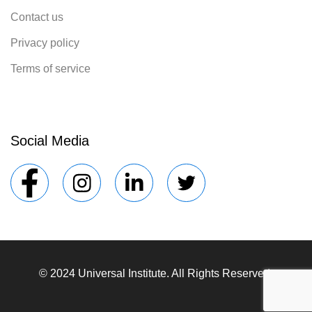
Contact us
Privacy policy
Terms of service
Social Media
© 2024 Universal Institute. All Rights Reserved.