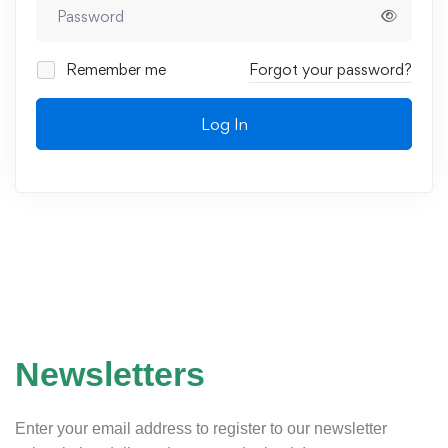
Remember me
Forgot your password?
Log In
Newsletters
Enter your email address to register to our newsletter