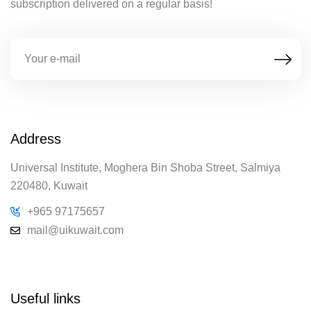
subscription delivered on a regular basis!
Address
Universal Institute, Moghera Bin Shoba Street, Salmiya
220480, Kuwait
+965 97175657
mail@uikuwait.com
Useful links