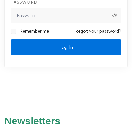
PASSWORD
Remember me
Forgot your password?
Log In
Newsletters