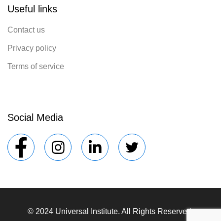
Useful links
Contact us
Privacy policy
Terms of service
Social Media
© 2024 Universal Institute. All Rights Reserved.