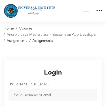
Home
Courses
Android Java Masterclass – Become an App Developer
Assignments
Assignments
Login
USERNAME OR EMAIL