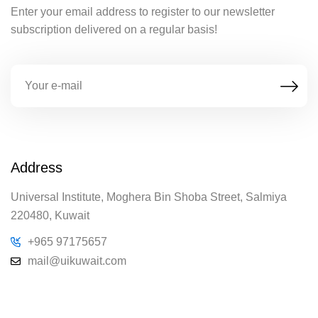
Enter your email address to register to our newsletter
subscription delivered on a regular basis!
Address
Universal Institute, Moghera Bin Shoba Street, Salmiya
220480, Kuwait
+965 97175657
mail@uikuwait.com