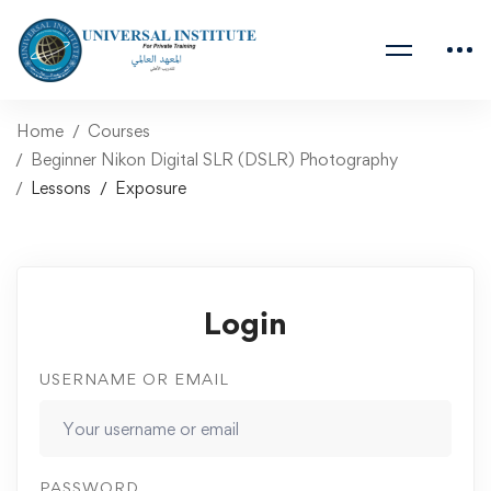
Home
Courses
Beginner Nikon Digital SLR (DSLR) Photography
Lessons
Exposure
Login
USERNAME OR EMAIL
PASSWORD