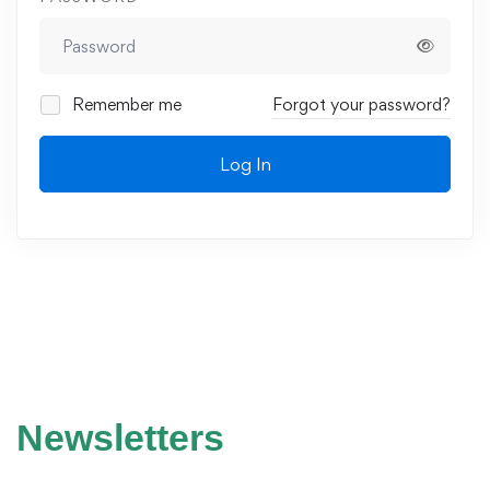
Remember me
Forgot your password?
Log In
Newsletters