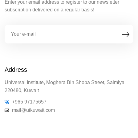
Enter your email address to register to our newsletter
subscription delivered on a regular basis!
Address
Universal Institute, Moghera Bin Shoba Street, Salmiya
220480, Kuwait
+965 97175657
mail@uikuwait.com