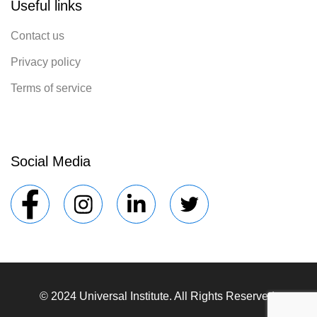
Useful links
Contact us
Privacy policy
Terms of service
Social Media
© 2024 Universal Institute. All Rights Reserved.