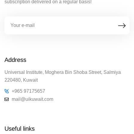
subscription delivered on a regular basis!
Address
Universal Institute, Moghera Bin Shoba Street, Salmiya
220480, Kuwait
+965 97175657
mail@uikuwait.com
Useful links