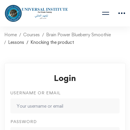
Home
Courses
Brain Power Blueberry Smoothie
Lessons
Knocking the product
Login
USERNAME OR EMAIL
PASSWORD