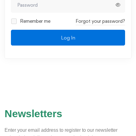
Remember me
Forgot your password?
Log In
Newsletters
Enter your email address to register to our newsletter