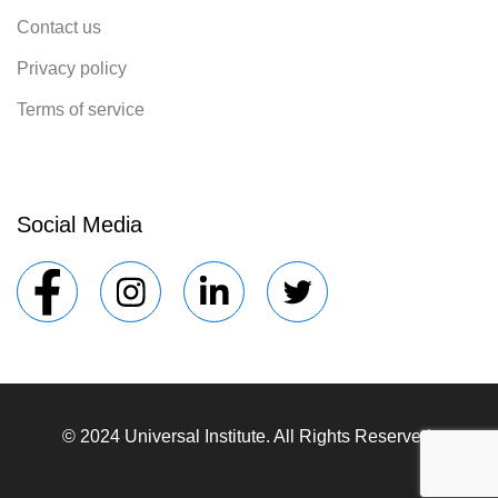
Contact us
Privacy policy
Terms of service
Social Media
© 2024 Universal Institute. All Rights Reserved.