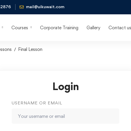
32876
mail@uikuwait.com
Courses
Corporate Training
Gallery
Contact u
essons
Final Lesson
Login
USERNAME OR EMAIL