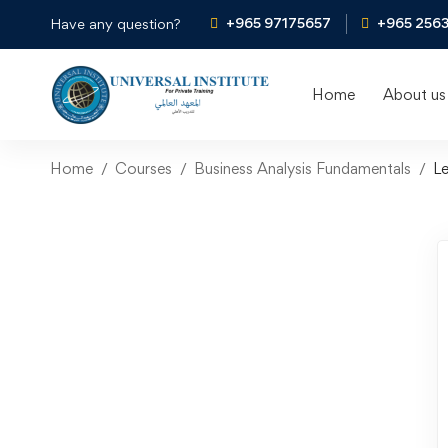
+965 97175657
+965 256
Have any question?
Home
About us
Home
Courses
Business Analysis Fundamentals
L