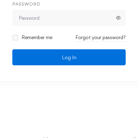
PASSWORD
Remember me
Forgot your password?
Log In