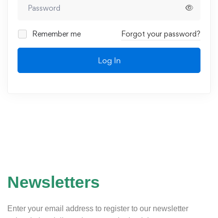
Remember me
Forgot your password?
Log In
Newsletters
Enter your email address to register to our newsletter