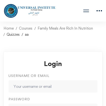
Home
Courses
Family Meals Are Rich In Nutrition
Quizzes
aa
Login
USERNAME OR EMAIL
PASSWORD