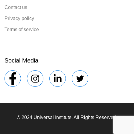
Contact us
Privacy policy
Terms of service
Social Media
© 2024 Universal Institute. All Rights Reserved.