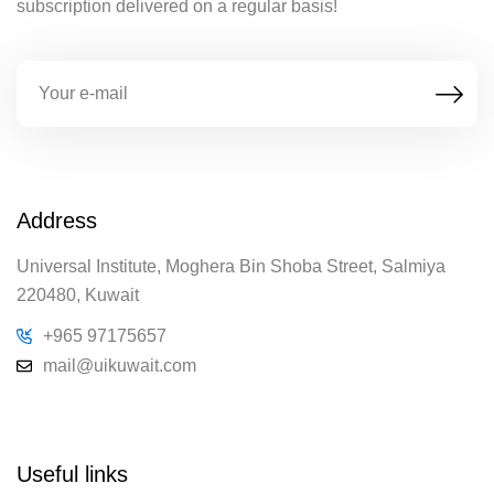
subscription delivered on a regular basis!
Address
Universal Institute, Moghera Bin Shoba Street, Salmiya
220480, Kuwait
+965 97175657
mail@uikuwait.com
Useful links