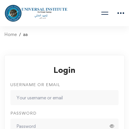
Home
aa
Login
USERNAME OR EMAIL
PASSWORD