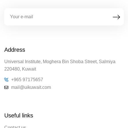
Address
Universal Institute, Moghera Bin Shoba Street, Salmiya
220480, Kuwait
+965 97175657
mail@uikuwait.com
Useful links
Contact us