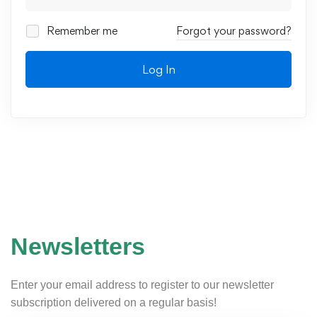
Remember me
Forgot your password?
Log In
Newsletters
Enter your email address to register to our newsletter
subscription delivered on a regular basis!