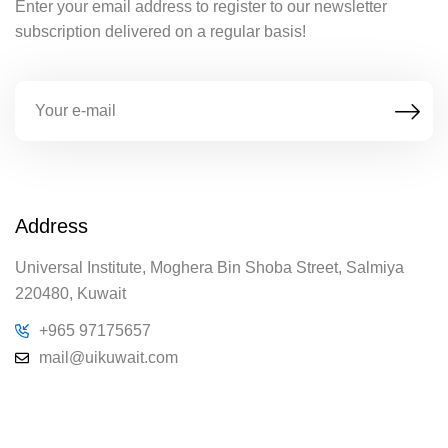
Enter your email address to register to our newsletter
subscription delivered on a regular basis!
Address
Universal Institute, Moghera Bin Shoba Street, Salmiya
220480, Kuwait
+965 97175657
mail@uikuwait.com