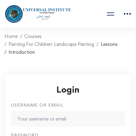
Home
Courses
Painting For Children: Landscape Painting
Lessons
Introduction
Login
USERNAME OR EMAIL
PASSWORD