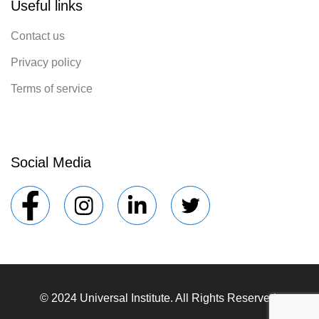
Useful links
Contact us
Privacy policy
Terms of service
Social Media
© 2024 Universal Institute. All Rights Reserved.