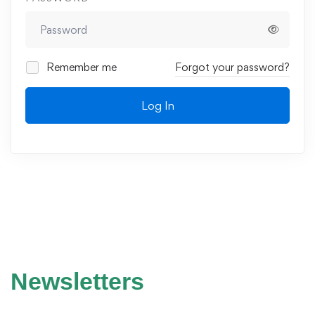
Remember me
Forgot your password?
Log In
Newsletters