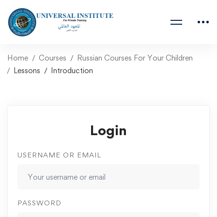
Home
Courses
Russian Courses For Your Children
Lessons
Introduction
Login
USERNAME OR EMAIL
PASSWORD