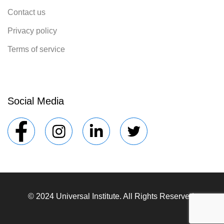
Contact us
Privacy policy
Terms of service
Social Media
© 2024 Universal Institute. All Rights Reserved.