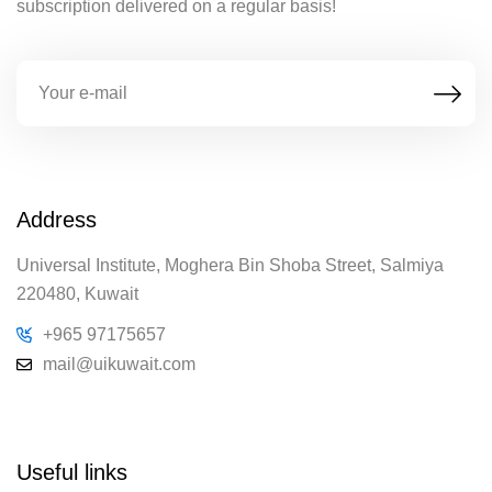
subscription delivered on a regular basis!
Address
Universal Institute, Moghera Bin Shoba Street, Salmiya
220480, Kuwait
+965 97175657
mail@uikuwait.com
Useful links