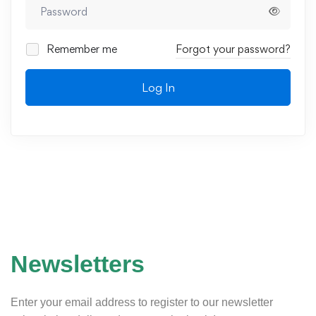
Remember me
Forgot your password?
Log In
Newsletters
Enter your email address to register to our newsletter