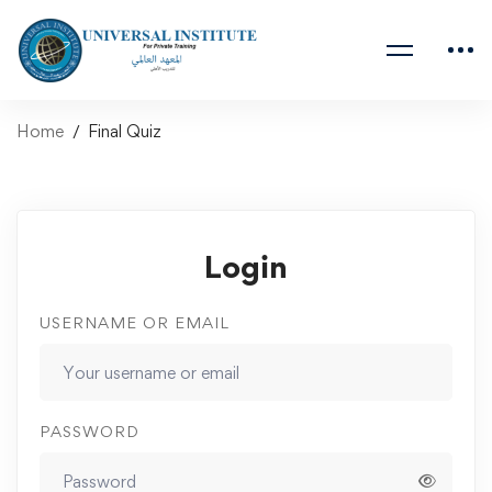
Home
Final Quiz
Login
USERNAME OR EMAIL
PASSWORD