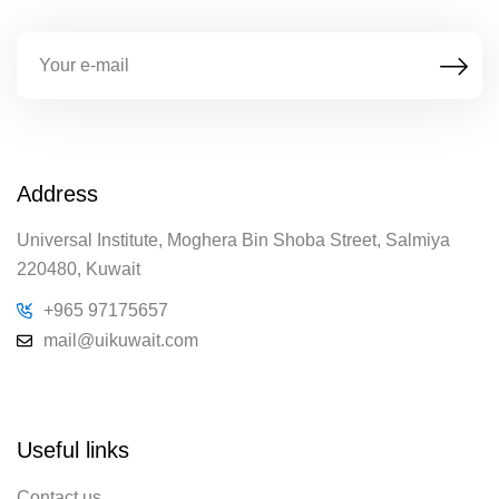
Address
Universal Institute, Moghera Bin Shoba Street, Salmiya
220480, Kuwait
+965 97175657
mail@uikuwait.com
Useful links
Contact us