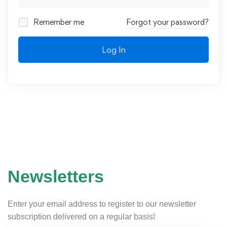
Remember me
Forgot your password?
Log In
Newsletters
Enter your email address to register to our newsletter
subscription delivered on a regular basis!