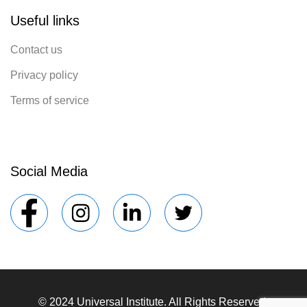
Useful links
Contact us
Privacy policy
Terms of service
Social Media
© 2024 Universal Institute. All Rights Reserved.