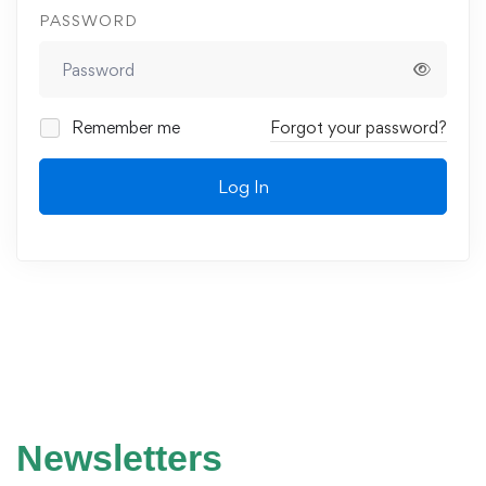
PASSWORD
Remember me
Forgot your password?
Log In
Newsletters