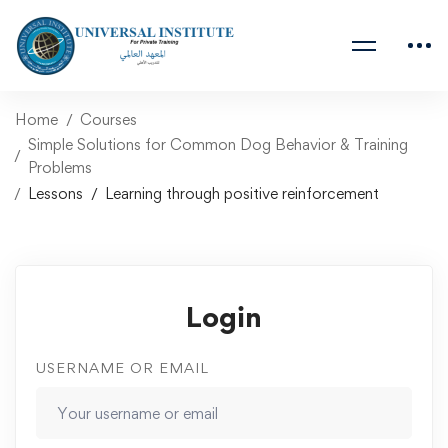
Home
Courses
Simple Solutions for Common Dog Behavior & Training
Problems
Lessons
Learning through positive reinforcement
Login
USERNAME OR EMAIL