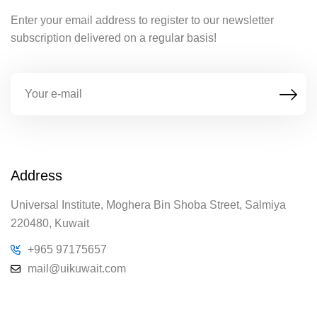
Enter your email address to register to our newsletter
subscription delivered on a regular basis!
Address
Universal Institute, Moghera Bin Shoba Street, Salmiya
220480, Kuwait
+965 97175657
mail@uikuwait.com