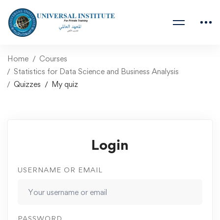
Home
Courses
Statistics for Data Science and Business Analysis
Quizzes
My quiz
Login
USERNAME OR EMAIL
PASSWORD