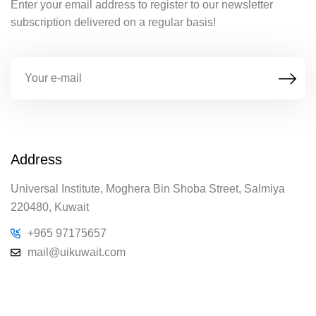
Enter your email address to register to our newsletter
subscription delivered on a regular basis!
Address
Universal Institute, Moghera Bin Shoba Street, Salmiya
220480, Kuwait
+965 97175657
mail@uikuwait.com