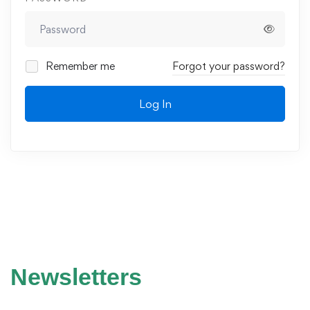
Remember me
Forgot your password?
Log In
Newsletters