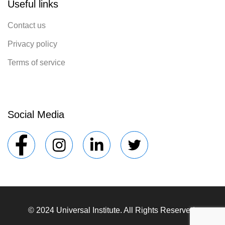
Useful links
Contact us
Privacy policy
Terms of service
Social Media
© 2024 Universal Institute. All Rights Reserved.