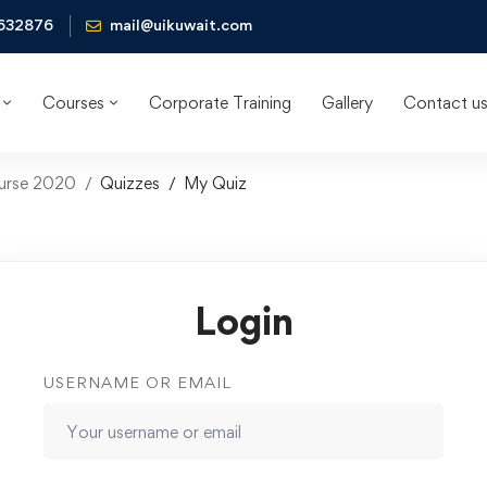
632876
mail@uikuwait.com
Courses
Corporate Training
Gallery
Contact u
ourse 2020
Quizzes
My Quiz
Login
USERNAME OR EMAIL