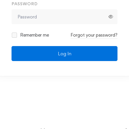
PASSWORD
Remember me
Forgot your password?
Log In