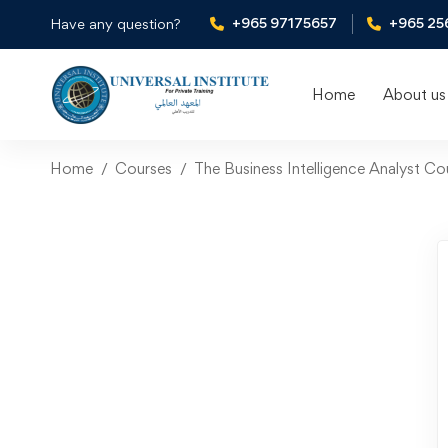
+965 97175657
+965 25
Have any question?
Home
About us
Home
Courses
The Business Intelligence Analyst C