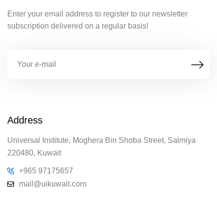
Enter your email address to register to our newsletter
subscription delivered on a regular basis!
Address
Universal Institute, Moghera Bin Shoba Street, Salmiya
220480, Kuwait
+965 97175657
mail@uikuwait.com