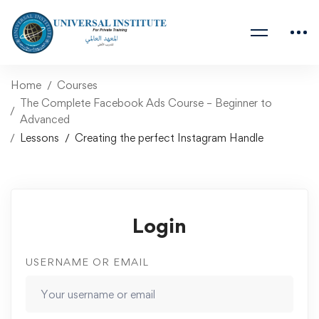
Home
Courses
The Complete Facebook Ads Course – Beginner to
Advanced
Lessons
Creating the perfect Instagram Handle
Login
USERNAME OR EMAIL