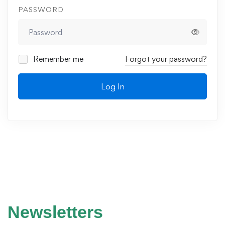
PASSWORD
Remember me
Forgot your password?
Log In
Newsletters