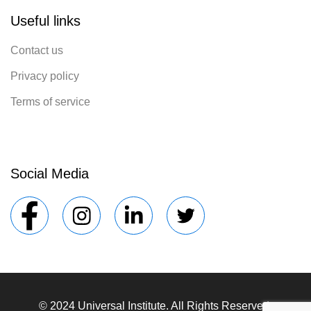
Useful links
Contact us
Privacy policy
Terms of service
Social Media
© 2024 Universal Institute. All Rights Reserved.