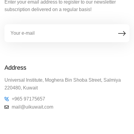
Enter your email address to register to our newsletter
subscription delivered on a regular basis!
Address
Universal Institute, Moghera Bin Shoba Street, Salmiya
220480, Kuwait
+965 97175657
mail@uikuwait.com