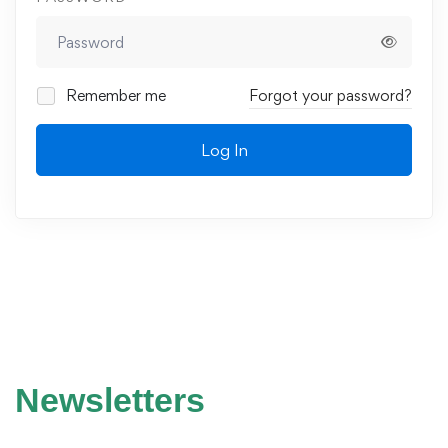
Remember me
Forgot your password?
Log In
Newsletters