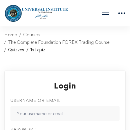
Home
Courses
The Complete Foundation FOREX Trading Course
Quizzes
1st quiz
Login
USERNAME OR EMAIL
PASSWORD