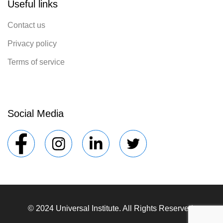
Useful links
Contact us
Privacy policy
Terms of service
Social Media
© 2024 Universal Institute. All Rights Reserved.