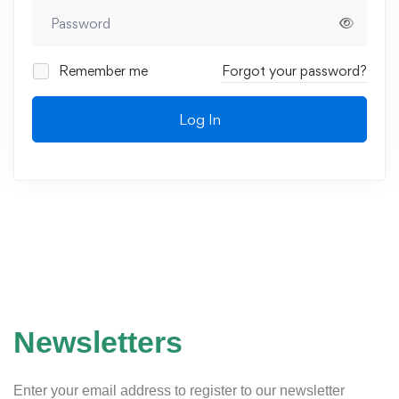
Remember me
Forgot your password?
Log In
Newsletters
Enter your email address to register to our newsletter