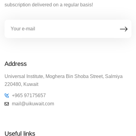
subscription delivered on a regular basis!
Address
Universal Institute, Moghera Bin Shoba Street, Salmiya
220480, Kuwait
+965 97175657
mail@uikuwait.com
Useful links