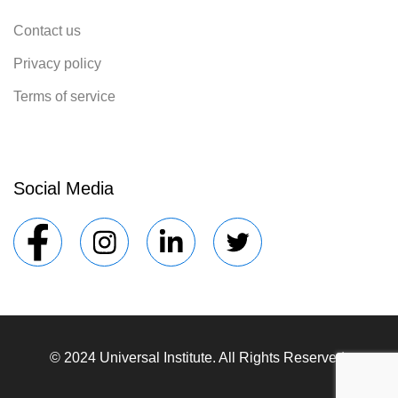
Contact us
Privacy policy
Terms of service
Social Media
© 2024 Universal Institute. All Rights Reserved.