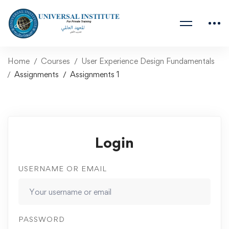
Home
Courses
User Experience Design Fundamentals
Assignments
Assignments 1
Login
USERNAME OR EMAIL
PASSWORD