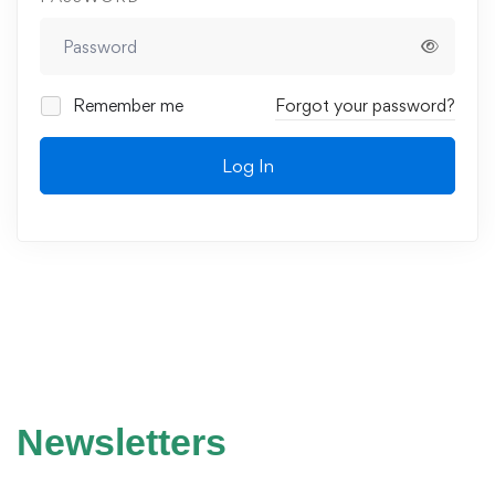
Remember me
Forgot your password?
Log In
Newsletters