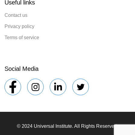
Useful links
Contact us
Privacy policy
Terms of service
Social Media
© 2024 Universal Institute. All Rights Reserved.