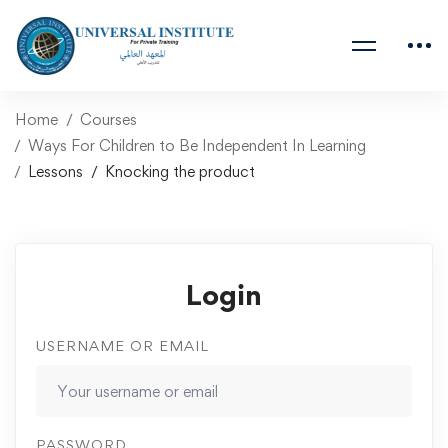
Home
Courses
Ways For Children to Be Independent In Learning
Lessons
Knocking the product
Login
USERNAME OR EMAIL
PASSWORD