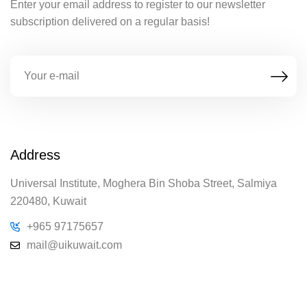
Enter your email address to register to our newsletter
subscription delivered on a regular basis!
Address
Universal Institute, Moghera Bin Shoba Street, Salmiya
220480, Kuwait
+965 97175657
mail@uikuwait.com