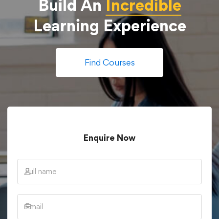
Build An
Incredible
Learning Experience
Find Courses
Enquire Now