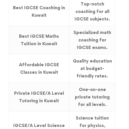
Top-notch
Best IGCSE Coaching in
coaching for all
Kuwait
IGCSE subjects.
Specialized math
Best IGCSE Maths
coaching for
Tuition in Kuwait
IGCSE exams.
Quality education
Affordable IGCSE
at budget-
Classes in Kuwait
friendly rates.
One-on-one
Private IGCSE/A Level
private tutoring
Tutoring in Kuwait
for all levels.
Science tuition
IGCSE/A Level Science
for physics,