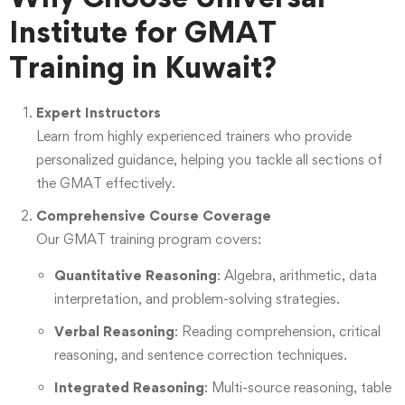
Institute for GMAT
Training in Kuwait?
Expert Instructors
Learn from highly experienced trainers who provide
personalized guidance, helping you tackle all sections of
the GMAT effectively.
Comprehensive Course Coverage
Our GMAT training program covers:
Quantitative Reasoning
: Algebra, arithmetic, data
interpretation, and problem-solving strategies.
Verbal Reasoning
: Reading comprehension, critical
reasoning, and sentence correction techniques.
Integrated Reasoning
: Multi-source reasoning, table