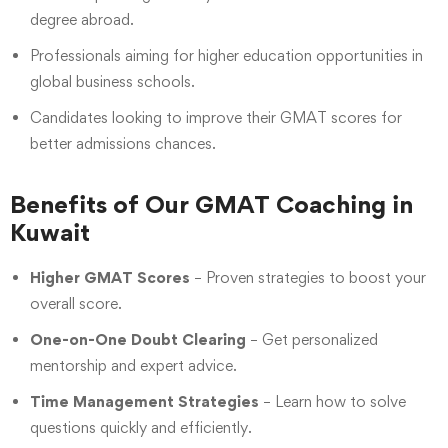
degree abroad.
Professionals aiming for higher education opportunities in
global business schools.
Candidates looking to improve their GMAT scores for
better admissions chances.
Benefits of Our GMAT Coaching in
Kuwait
Higher GMAT Scores
– Proven strategies to boost your
overall score.
One-on-One Doubt Clearing
– Get personalized
mentorship and expert advice.
Time Management Strategies
– Learn how to solve
questions quickly and efficiently.