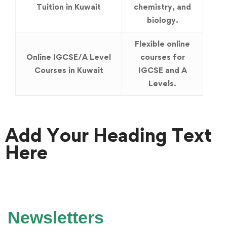
Tuition in Kuwait
chemistry, and
biology.
Flexible online
Online IGCSE/A Level
courses for
Courses in Kuwait
IGCSE and A
Levels.
Add Your Heading Text
Here
Newsletters