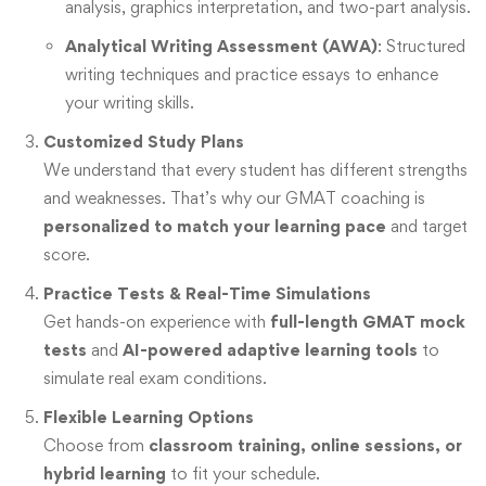
analysis, graphics interpretation, and two-part analysis.
Analytical Writing Assessment (AWA)
: Structured
writing techniques and practice essays to enhance
your writing skills.
Customized Study Plans
We understand that every student has different strengths
and weaknesses. That’s why our GMAT coaching is
personalized to match your learning pace
and target
score.
Practice Tests & Real-Time Simulations
Get hands-on experience with
full-length GMAT mock
tests
and
AI-powered adaptive learning tools
to
simulate real exam conditions.
Flexible Learning Options
Choose from
classroom training, online sessions, or
hybrid learning
to fit your schedule.