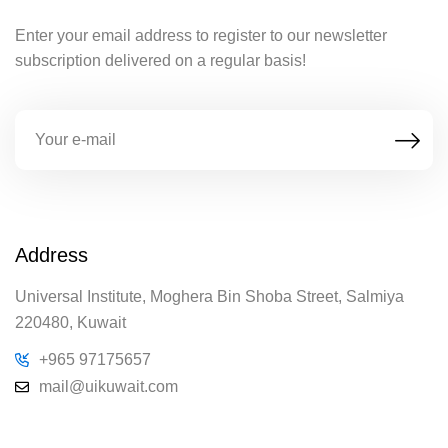
Enter your email address to register to our newsletter
subscription delivered on a regular basis!
Address
Universal Institute, Moghera Bin Shoba Street, Salmiya
220480, Kuwait
+965 97175657
mail@uikuwait.com