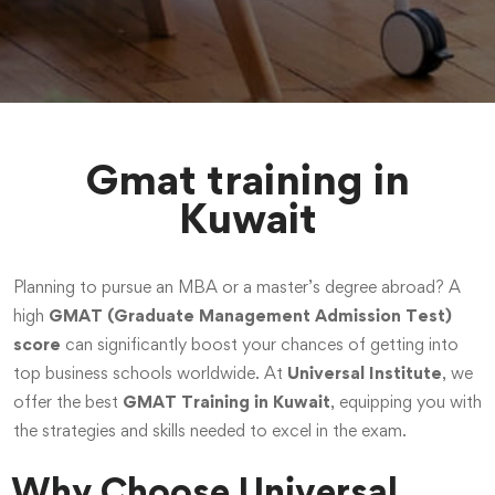
Gmat training in
Kuwait
Planning to pursue an MBA or a master’s degree abroad? A
high
GMAT (Graduate Management Admission Test)
score
can significantly boost your chances of getting into
top business schools worldwide. At
Universal Institute
, we
offer the best
GMAT Training in Kuwait
, equipping you with
the strategies and skills needed to excel in the exam.
Why Choose Universal