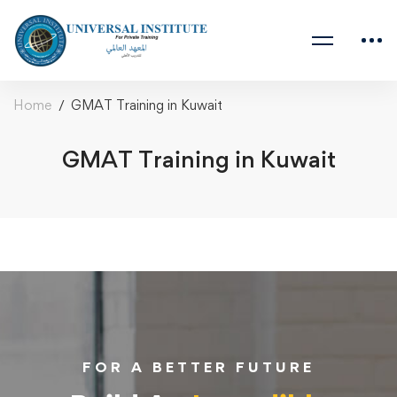
Home
GMAT Training in Kuwait
GMAT Training in Kuwait
FOR A BETTER FUTURE