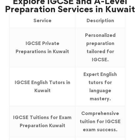
Explore IGCSE and A-Level
Preparation Services in Kuwait
Service
Description
Personalized
IGCSE Private
preparation
Preparations in Kuwait
tailored for
IGCSE.
Expert English
IGCSE English Tutors in
tutors for
Kuwait
language
mastery.
Comprehensive
IGCSE Tuitions for Exam
tuition for IGCSE
Preparation Kuwait
exam success.