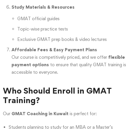
Study Materials & Resources
GMAT official guides
Topic-wise practice tests
Exclusive GMAT prep books & video lectures
Affordable Fees & Easy Payment Plans
Our course is competitively priced, and we offer
flexible
payment options
to ensure that quality GMAT training is
accessible to everyone.
Who Should Enroll in GMAT
Training?
Our
GMAT Coaching in Kuwait
is perfect for:
Students planning to study for an MBA or a Master’s