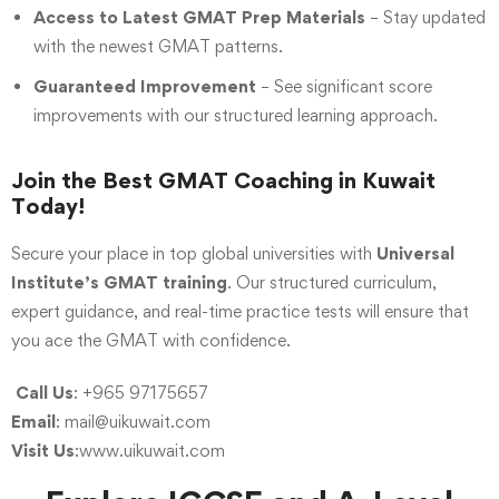
Access to Latest GMAT Prep Materials
– Stay updated
with the newest GMAT patterns.
Guaranteed Improvement
– See significant score
improvements with our structured learning approach.
Join the Best GMAT Coaching in Kuwait
Today!
Secure your place in top global universities with
Universal
Institute’s GMAT training
.
Our structured curriculum,
expert guidance, and real-time practice tests will ensure that
you ace the GMAT with confidence.
Call Us
: +965 97175657
Email
:
mail@uikuwait.com
Visit Us
:www.uikuwait.com