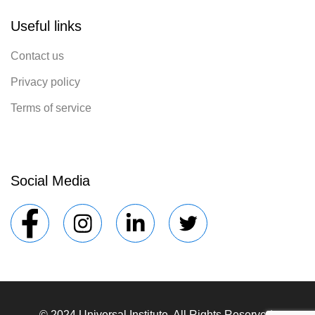
Useful links
Contact us
Privacy policy
Terms of service
Social Media
© 2024 Universal Institute. All Rights Reserved.