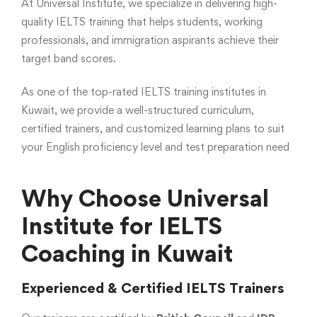
At Universal Institute, we specialize in delivering high-
quality IELTS training that helps students, working
professionals, and immigration aspirants achieve their
target band scores.
As one of the top-rated IELTS training institutes in
Kuwait, we provide a well-structured curriculum,
certified trainers, and customized learning plans to suit
your English proficiency level and test preparation need
Why Choose Universal
Institute for IELTS
Coaching in Kuwait
Experienced & Certified IELTS Trainers