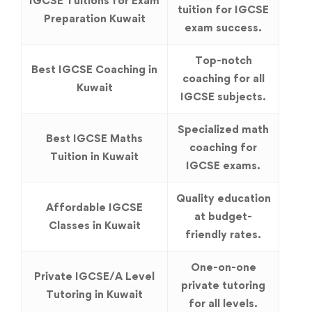
IGCSE Tuitions for Exam
tuition for IGCSE
Preparation Kuwait
exam success.
Top-notch
Best IGCSE Coaching in
coaching for all
Kuwait
IGCSE subjects.
Specialized math
Best IGCSE Maths
coaching for
Tuition in Kuwait
IGCSE exams.
Quality education
Affordable IGCSE
at budget-
Classes in Kuwait
friendly rates.
One-on-one
Private IGCSE/A Level
private tutoring
Tutoring in Kuwait
for all levels.