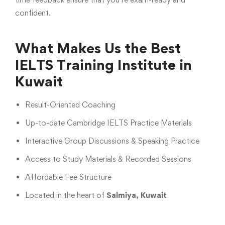
confident.
What Makes Us the Best
IELTS Training Institute in
Kuwait
Result-Oriented Coaching
Up-to-date Cambridge IELTS Practice Materials
Interactive Group Discussions & Speaking Practice
Access to Study Materials & Recorded Sessions
Affordable Fee Structure
Located in the heart of
Salmiya, Kuwait