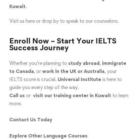
Kuwait
.
Visit us here
or drop by to speak to our counselors.
Enroll Now – Start Your IELTS
Success Journey
Whether you’re planning to
study abroad
,
immigrate
to Canada
, or
work in the UK or Australia
, your
IELTS score is crucial.
Universal Institute
is here to
guide you every step of the way.
Call us
or
visit our training center in Kuwait
to learn
more.
Contact Us Today
Explore Other Language Courses