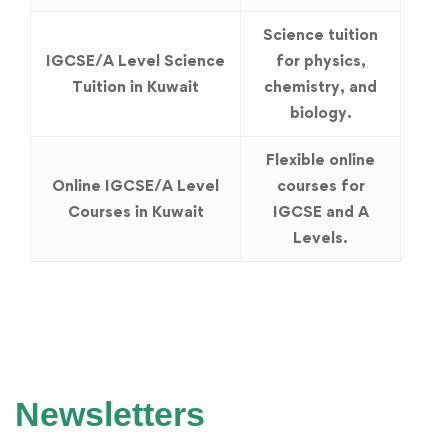
Science tuition
IGCSE/A Level Science
for physics,
Tuition in Kuwait
chemistry, and
biology.
Flexible online
Online IGCSE/A Level
courses for
Courses in Kuwait
IGCSE and A
Levels.
Newsletters