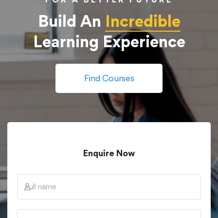
Build An
Incredible
Learning Experience
Find Courses
Enquire Now