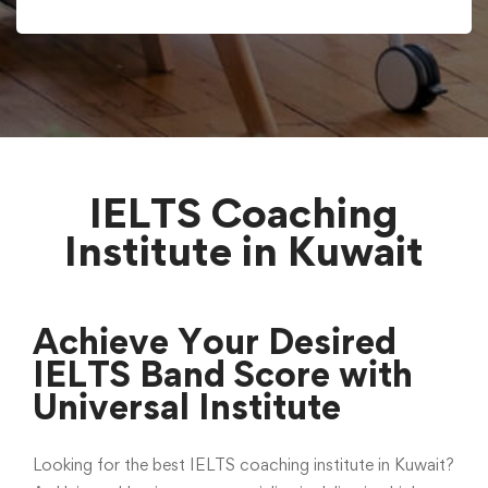
IELTS Coaching
Institute in Kuwait
Achieve Your Desired
IELTS Band Score with
Universal Institute
Looking for the best IELTS coaching institute in Kuwait?