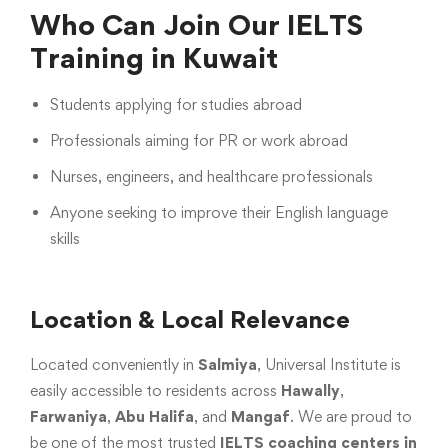
Who Can Join Our IELTS
Training in Kuwait
Students applying for studies abroad
Professionals aiming for PR or work abroad
Nurses, engineers, and healthcare professionals
Anyone seeking to improve their English language
skills
Location & Local Relevance
Located conveniently in
Salmiya
, Universal Institute is
easily accessible to residents across
Hawally
,
Farwaniya
,
Abu Halifa
, and
Mangaf
. We are proud to
be one of the most trusted
IELTS coaching centers in