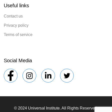
Useful links
Contact us
Privacy policy
Terms of service
Social Media
© 2024 Universal Institute. All Rights Reserved.