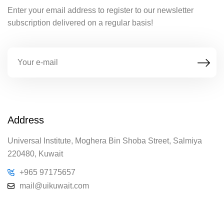
Enter your email address to register to our newsletter
subscription delivered on a regular basis!
Address
Universal Institute, Moghera Bin Shoba Street, Salmiya
220480, Kuwait
+965 97175657
mail@uikuwait.com