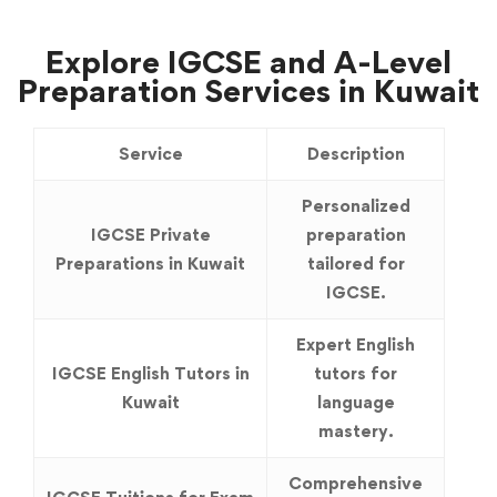
Explore IGCSE and A-Level
Preparation Services in Kuwait
Service
Description
Personalized
IGCSE Private
preparation
Preparations in Kuwait
tailored for
IGCSE.
Expert English
IGCSE English Tutors in
tutors for
Kuwait
language
mastery.
Comprehensive