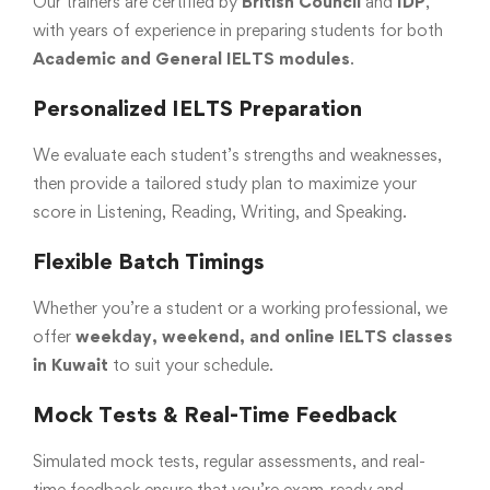
Our trainers are certified by
British Council
and
IDP
,
with years of experience in preparing students for both
Academic and General IELTS modules
.
Personalized IELTS Preparation
We evaluate each student’s strengths and weaknesses,
then provide a tailored study plan to maximize your
score in Listening, Reading, Writing, and Speaking.
Flexible Batch Timings
Whether you’re a student or a working professional, we
offer
weekday, weekend, and online IELTS classes
in Kuwait
to suit your schedule.
Mock Tests & Real-Time Feedback
Simulated mock tests, regular assessments, and real-
time feedback ensure that you’re exam-ready and