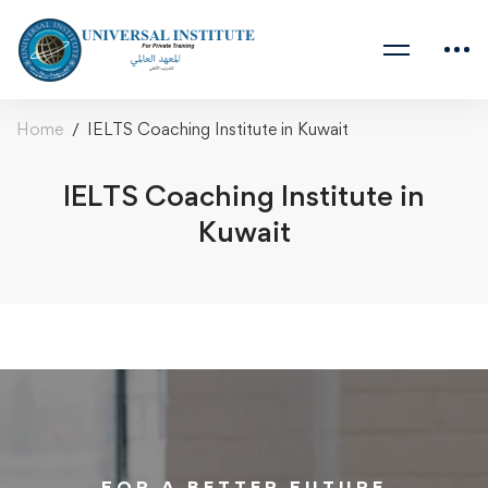
Home
IELTS Coaching Institute in Kuwait
IELTS Coaching Institute in
Kuwait
FOR A BETTER FUTURE