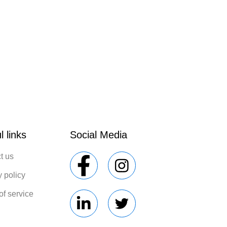
l links
Social Media
t us
y policy
of service