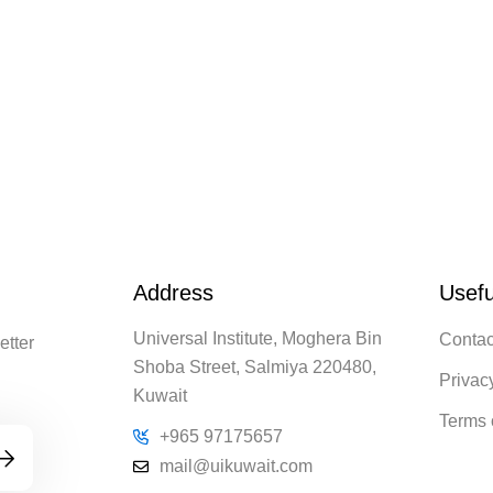
Address
Usefu
Universal Institute, Moghera Bin
Contac
etter
Shoba Street, Salmiya 220480,
Privac
Kuwait
Terms 
+965 97175657
mail@uikuwait.com