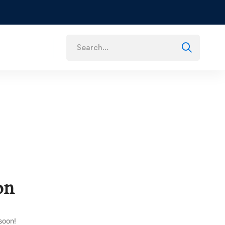
s
on
soon!