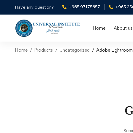
+965 97175657
+965 25
Have any question?
Home
About us
Home
Products
Uncategorized
Adobe Lightroom 
G
Some