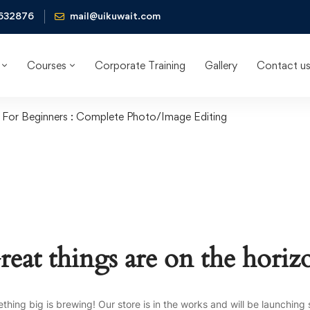
632876
mail@uikuwait.com
Courses
Corporate Training
Gallery
Contact u
For Beginners : Complete Photo/Image Editing
reat things are on the horiz
thing big is brewing! Our store is in the works and will be launching 