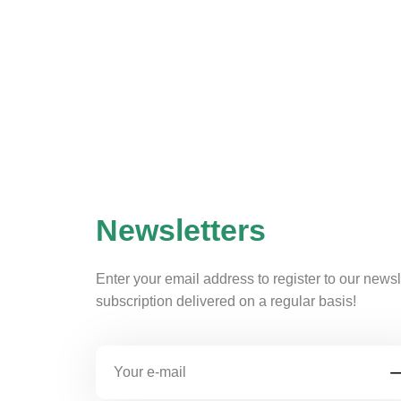
Newsletters
Enter your email address to register to our newsl
subscription delivered on a regular basis!