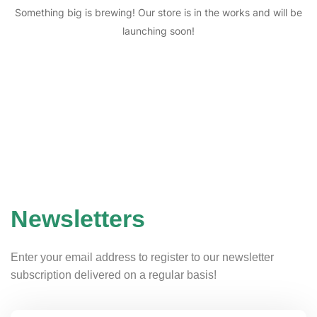
Something big is brewing! Our store is in the works and will be
launching soon!
Newsletters
Enter your email address to register to our newsletter
subscription delivered on a regular basis!