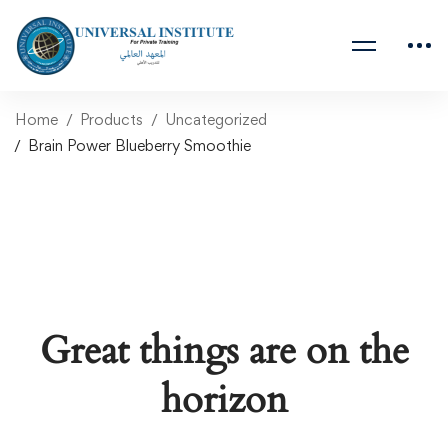
Home
Products
Uncategorized
Brain Power Blueberry Smoothie
Great things are on the
horizon