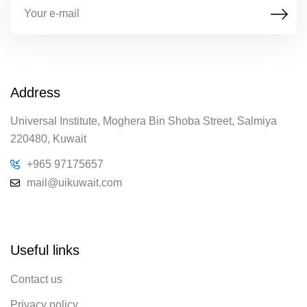
Address
Universal Institute, Moghera Bin Shoba Street, Salmiya
220480, Kuwait
+965 97175657
mail@uikuwait.com
Useful links
Contact us
Privacy policy