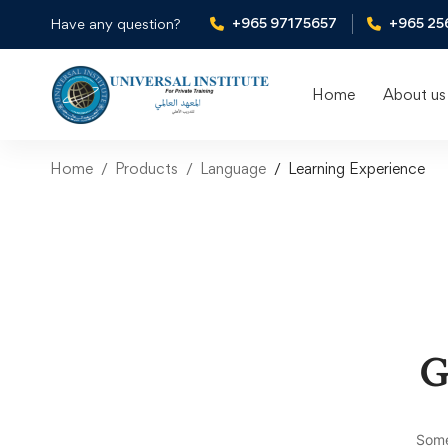
+965 97175657
+965 25
Have any question?
Home
About us
Home
Products
Language
Learning Experience
G
Some