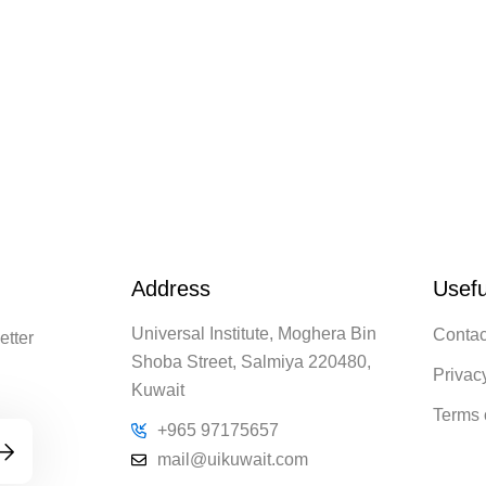
Address
Usefu
Universal Institute, Moghera Bin
Contac
etter
Shoba Street, Salmiya 220480,
Privac
Kuwait
Terms 
+965 97175657
mail@uikuwait.com