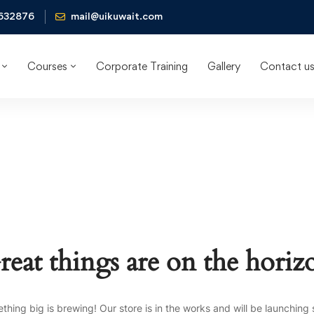
632876
mail@uikuwait.com
Courses
Corporate Training
Gallery
Contact u
reat things are on the horiz
thing big is brewing! Our store is in the works and will be launching 