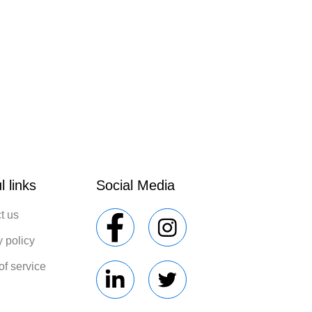
l links
Social Media
t us
y policy
of service