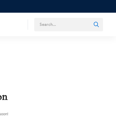
s
on
soon!