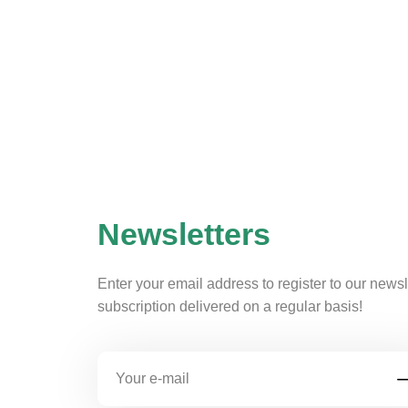
Newsletters
Enter your email address to register to our newsl
subscription delivered on a regular basis!