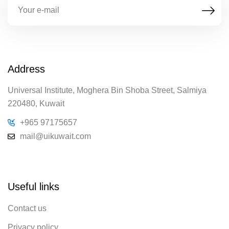
Address
Universal Institute, Moghera Bin Shoba Street, Salmiya
220480, Kuwait
+965 97175657
mail@uikuwait.com
Useful links
Contact us
Privacy policy