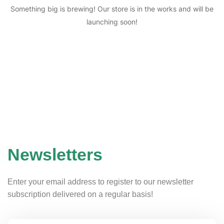
Something big is brewing! Our store is in the works and will be
launching soon!
Newsletters
Enter your email address to register to our newsletter
subscription delivered on a regular basis!