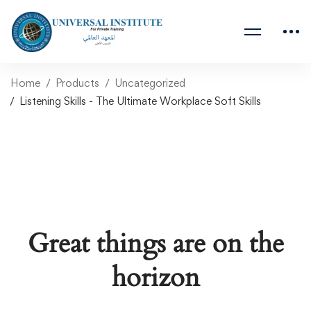
Home
Products
Uncategorized
Listening Skills - The Ultimate Workplace Soft Skills
Great things are on the
horizon