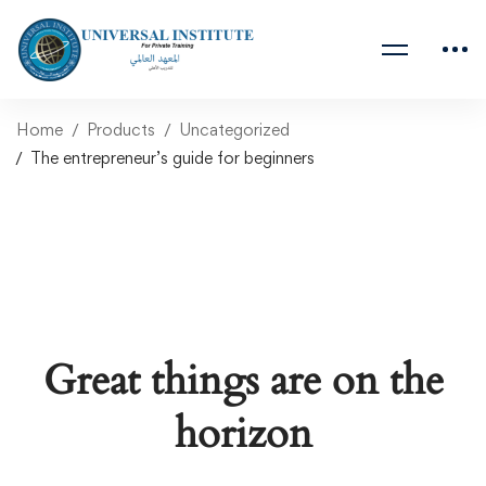
Home
Products
Uncategorized
The entrepreneur’s guide for beginners
Great things are on the
horizon