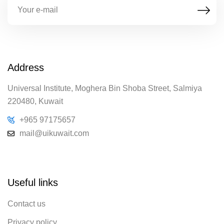
Address
Universal Institute, Moghera Bin Shoba Street, Salmiya
220480, Kuwait
+965 97175657
mail@uikuwait.com
Useful links
Contact us
Privacy policy