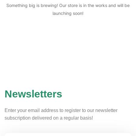
Something big is brewing! Our store is in the works and will be
launching soon!
Newsletters
Enter your email address to register to our newsletter
subscription delivered on a regular basis!