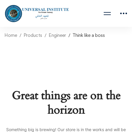
Home
Products
Engineer
Think like a boss
Great things are on the
horizon
Something big is brewing! Our store is in the works and will be