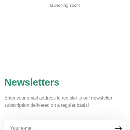
launching soon!
Newsletters
Enter your email address to register to our newsletter
subscription delivered on a regular basis!