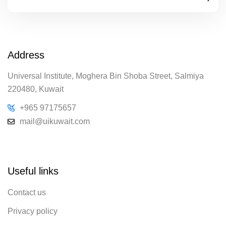
Address
Universal Institute, Moghera Bin Shoba Street, Salmiya
220480, Kuwait
+965 97175657
mail@uikuwait.com
Useful links
Contact us
Privacy policy