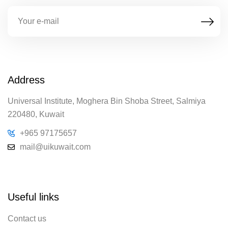
Address
Universal Institute, Moghera Bin Shoba Street, Salmiya
220480, Kuwait
+965 97175657
mail@uikuwait.com
Useful links
Contact us