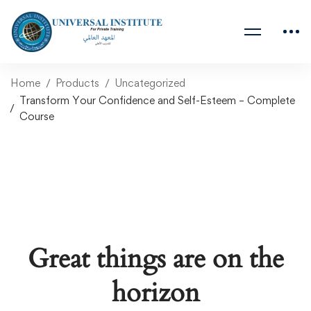
Home
Products
Uncategorized
Transform Your Confidence and Self-Esteem – Complete
Course
Great things are on the
horizon