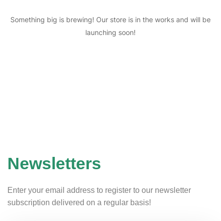
Something big is brewing! Our store is in the works and will be
launching soon!
Newsletters
Enter your email address to register to our newsletter
subscription delivered on a regular basis!