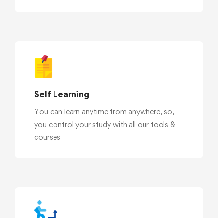
Self Learning
You can learn anytime from anywhere, so,
you control your study with all our tools &
courses