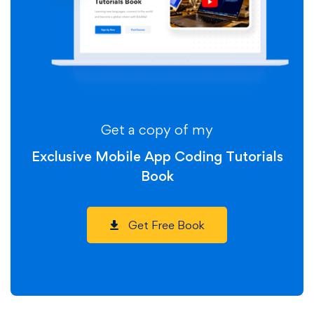
Get a copy of my
Exclusive Mobile App Coding Tutorials
Book
Get Free Book