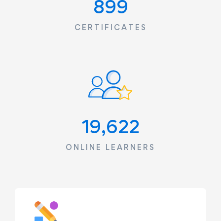
1,240
CERTIFICATES
23,085
ONLINE LEARNERS