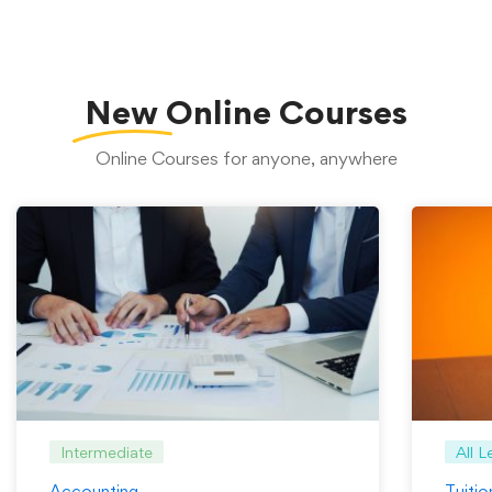
New
Online Courses
Online Courses for anyone, anywhere
Intermediate
All L
Accounting
Tuiti