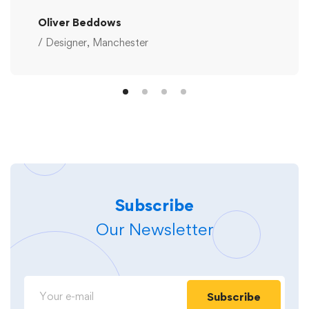
Oliver Beddows
/ Designer, Manchester
Subscribe
Our Newsletter
Subscribe