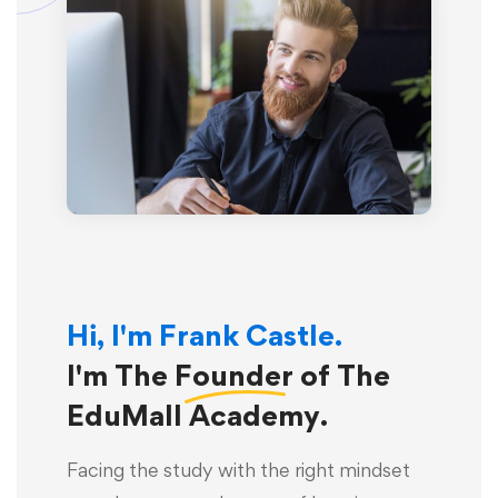
Hi, I'm Frank Castle.
I'm The
Founder
of The
EduMall Academy.
Facing the study with the right mindset