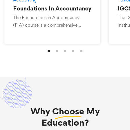
Foundations In Accountancy
IGCS
The Foundations in Accountancy
The I
(FIA) course is a comprehensive
Instit
program offered by Universal …
achie
Why
Choose
My
Education?