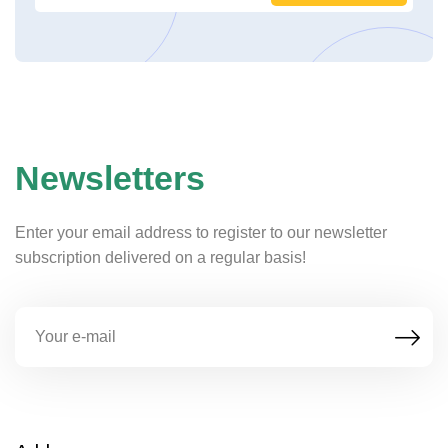
Newsletters
Enter your email address to register to our newsletter
subscription delivered on a regular basis!