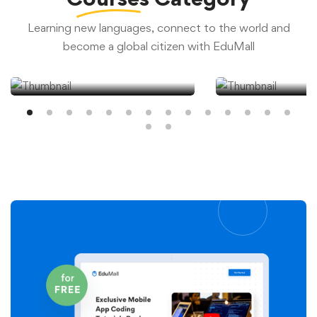
Learning new languages, connect to the world and
become a global citizen with EduMall
Academic Test
Data Analy