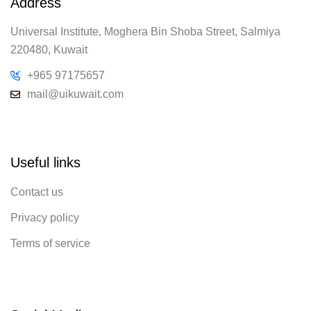
Address
Universal Institute, Moghera Bin Shoba Street, Salmiya
220480, Kuwait
+965 97175657
mail@uikuwait.com
Useful links
Contact us
Privacy policy
Terms of service