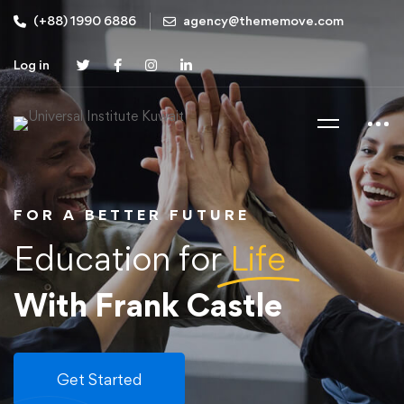
(+88) 1990 6886
agency@thememove.com
Log in
FOR A BETTER FUTURE
Education for
Life
With Frank Castle
Get Started