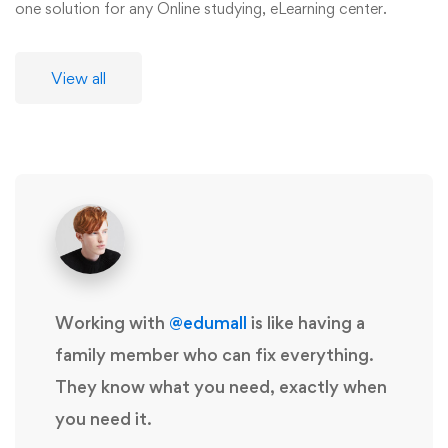
one solution for any Online studying, eLearning center.
View all
Working with
@edumall
is like having a
family member who can fix everything.
They know what you need, exactly when
you need it.