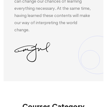
can change our chances of learning
everything necessary. At the same time,
having learned these contents will make
our way of interpreting the world
change.
Courses
Category