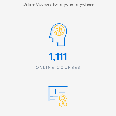
Online Courses for anyone, anywhere
1,533
ONLINE COURSES