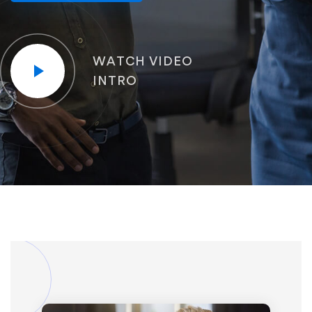
WATCH VIDEO
INTRO