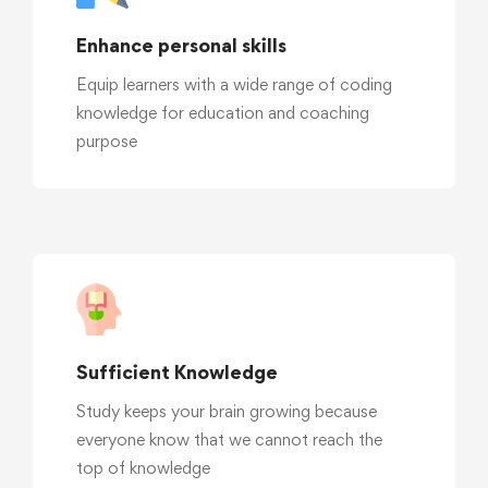
Enhance personal skills
Equip learners with a wide range of coding
knowledge for education and coaching
purpose
Sufficient Knowledge
Study keeps your brain growing because
everyone know that we cannot reach the
top of knowledge