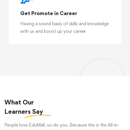
Get Promote in Career
Having a sound basis of skills and knowledge
with us and boost up your career
What Our
Learners
Say
People love EduMall, so do you. Because this is the All-in-