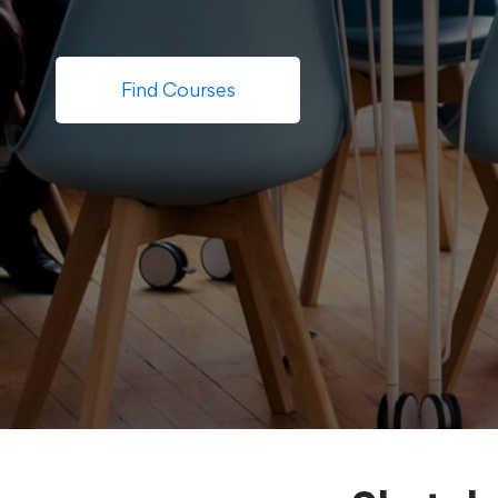
Find Courses