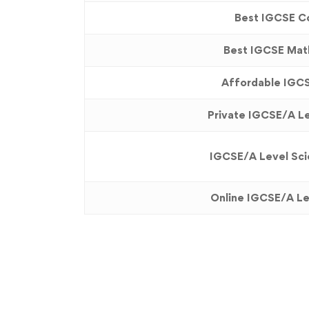
Best IGCSE Co
Best IGCSE Math
Affordable IGCS
Private IGCSE/A Le
IGCSE/A Level Scie
Online IGCSE/A Le