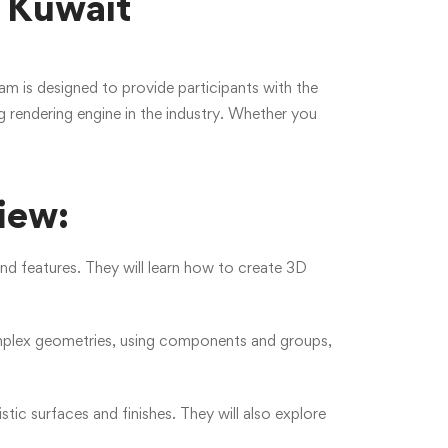
 Kuwait
 is designed to provide participants with the
g rendering engine in the industry. Whether you
iew:
and features. They will learn how to create 3D
omplex geometries, using components and groups,
stic surfaces and finishes. They will also explore