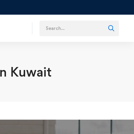
s
in Kuwait