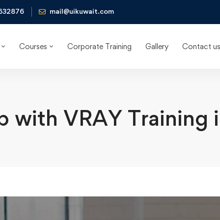
632876
mail@uikuwait.com
Courses
Corporate Training
Gallery
Contact u
 with VRAY Training 