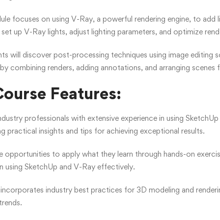
le focuses on using V-Ray, a powerful rendering engine, to add li
et up V-Ray lights, adjust lighting parameters, and optimize render 
ts will discover post-processing techniques using image editing so
 by combining renders, adding annotations, and arranging scenes 
ourse Features:
industry professionals with extensive experience in using Sketch
ng practical insights and tips for achieving exceptional results.
le opportunities to apply what they learn through hands-on exerci
in using SketchUp and V-Ray effectively.
incorporates industry best practices for 3D modeling and renderin
trends.