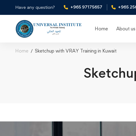
+965 97175657
+965 25
Have any question?
Home
About us
Home
Sketchup with VRAY Training in Kuwait
Sketchup