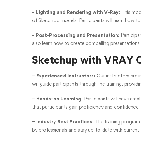
–
Lighting and Rendering with V-Ray:
This modu
of SketchUp models. Participants will learn how to s
–
Post-Processing and Presentation:
Participan
also learn how to create compelling presentations
Sketchup with VRAY C
– Experienced Instructors:
Our instructors are 
will guide participants through the training, providi
– Hands-on Learning:
Participants will have amp
that participants gain proficiency and confidence 
– Industry Best Practices:
The training program 
by professionals and stay up-to-date with current 