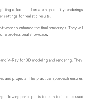
ghting effects and create high-quality renderings
settings for realistic results.
ftware to enhance the final renderings. They will
for a professional showcase.
Up and V-Ray for 3D modeling and rendering. They
ses and projects. This practical approach ensures
g, allowing participants to learn techniques used