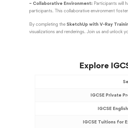
– Collaborative Environment:
Participants will 
participants. This collaborative environment foste
By completing the
SketchUp with V-Ray Trainin
visualizations and renderings. Join us and unlock yo
Explore IGCS
Se
IGCSE Private Pr
IGCSE English
IGCSE Tuitions for 