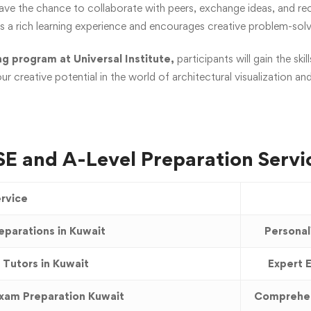
have the chance to collaborate with peers, exchange ideas, and re
rs a rich learning experience and encourages creative problem-solv
g program at Universal Institute,
participants will gain the s
ur creative potential in the world of architectural visualization an
E and A-Level Preparation Servi
rvice
eparations in Kuwait
Personal
 Tutors in Kuwait
Expert E
Exam Preparation Kuwait
Comprehen