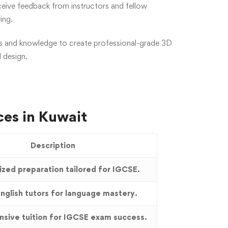
ceive feedback from instructors and fellow
ing.
kills and knowledge to create professional-grade 3D
d design.
ces in Kuwait
Description
ized preparation tailored for IGCSE.
nglish tutors for language mastery.
sive tuition for IGCSE exam success.