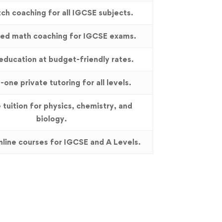
ch coaching for all IGCSE subjects.
zed math coaching for IGCSE exams.
education at budget-friendly rates.
one private tutoring for all levels.
 tuition for physics, chemistry, and
biology.
online courses for IGCSE and A Levels.