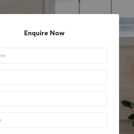
Enquire Now