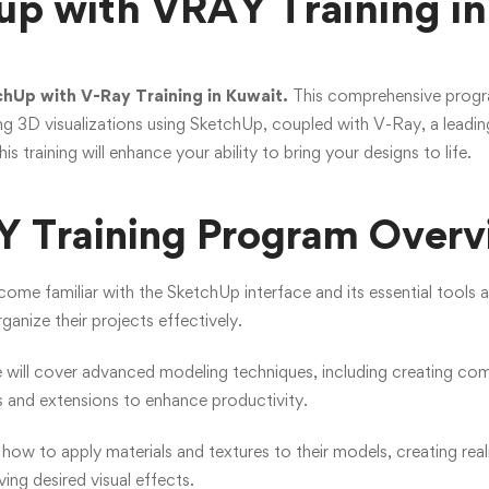
up with VRAY Training in
hUp with V-Ray Training in Kuwait.
This comprehensive program
ng 3D visualizations using SketchUp, coupled with V-Ray, a leadin
his training will enhance your ability to bring your designs to life.
 Training Program Overv
ecome familiar with the SketchUp interface and its essential tools 
anize their projects effectively.
 will cover advanced modeling techniques, including creating c
ns and extensions to enhance productivity.
n how to apply materials and textures to their models, creating reali
ving desired visual effects.