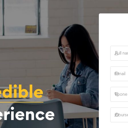
edible
erience