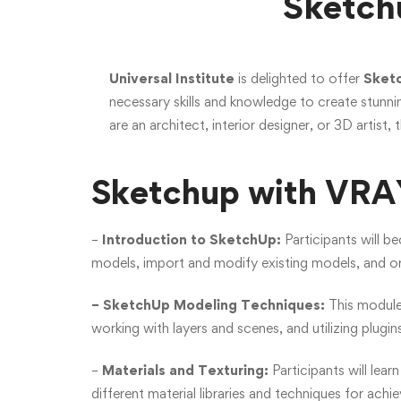
Sketch
Universal Institute
is delighted to offer
Sketc
necessary skills and knowledge to create stunni
are an architect, interior designer, or 3D artist, t
Sketchup with VRAY
–
Introduction to SketchUp:
Participants will b
models, import and modify existing models, and org
– SketchUp Modeling Techniques:
This module
working with layers and scenes, and utilizing plugi
–
Materials and Texturing:
Participants will lear
different material libraries and techniques for achie