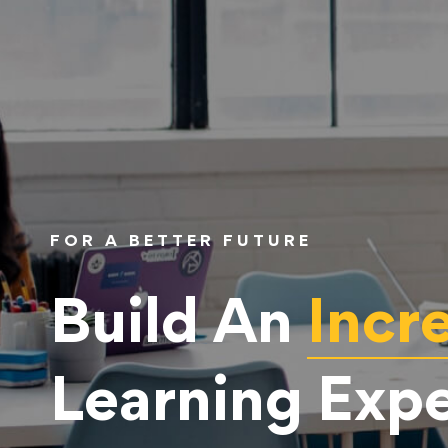
FOR A BETTER FUTURE
Build An
Incr
Learning Exp