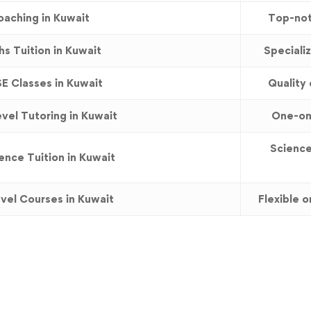
aching in Kuwait
Top-not
s Tuition in Kuwait
Speciali
E Classes in Kuwait
Quality 
vel Tutoring in Kuwait
One-on-
Science
nce Tuition in Kuwait
vel Courses in Kuwait
Flexible 