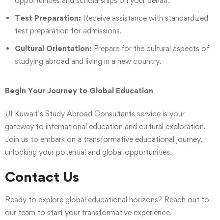
opportunities and scholarships on your behalf.
Test Preparation:
Receive assistance with standardized
test preparation for admissions.
Cultural Orientation:
Prepare for the cultural aspects of
studying abroad and living in a new country.
Begin Your Journey to Global Education
UI Kuwait’s Study Abroad Consultants service is your
gateway to international education and cultural exploration.
Join us to embark on a transformative educational journey,
unlocking your potential and global opportunities.
Contact Us
Ready to explore global educational horizons? Reach out to
our team to start your transformative experience.