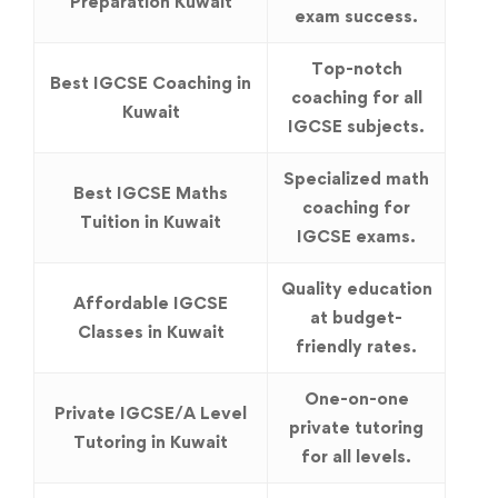
Preparation Kuwait
exam success.
Top-notch
Best IGCSE Coaching in
coaching for all
Kuwait
IGCSE subjects.
Specialized math
Best IGCSE Maths
coaching for
Tuition in Kuwait
IGCSE exams.
Quality education
Affordable IGCSE
at budget-
Classes in Kuwait
friendly rates.
One-on-one
Private IGCSE/A Level
private tutoring
Tutoring in Kuwait
for all levels.