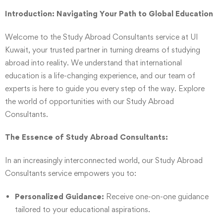
Introduction: Navigating Your Path to Global Education
Welcome to the Study Abroad Consultants service at UI
Kuwait, your trusted partner in turning dreams of studying
abroad into reality. We understand that international
education is a life-changing experience, and our team of
experts is here to guide you every step of the way. Explore
the world of opportunities with our Study Abroad
Consultants.
The Essence of Study Abroad Consultants:
In an increasingly interconnected world, our Study Abroad
Consultants service empowers you to:
Personalized Guidance:
Receive one-on-one guidance
tailored to your educational aspirations.