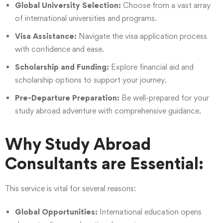
Global University Selection:
Choose from a vast array
of international universities and programs.
Visa Assistance:
Navigate the visa application process
with confidence and ease.
Scholarship and Funding:
Explore financial aid and
scholarship options to support your journey.
Pre-Departure Preparation:
Be well-prepared for your
study abroad adventure with comprehensive guidance.
Why Study Abroad
Consultants are Essential:
This service is vital for several reasons:
Global Opportunities:
International education opens