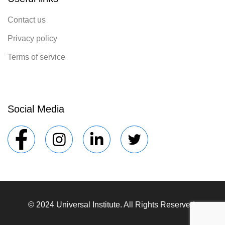
Contact us
Privacy policy
Terms of service
Social Media
© 2024 Universal Institute. All Rights Reserved.