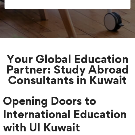
Your Global Education
Partner: Study Abroad
Consultants in Kuwait
Opening Doors to
International Education
with UI Kuwait