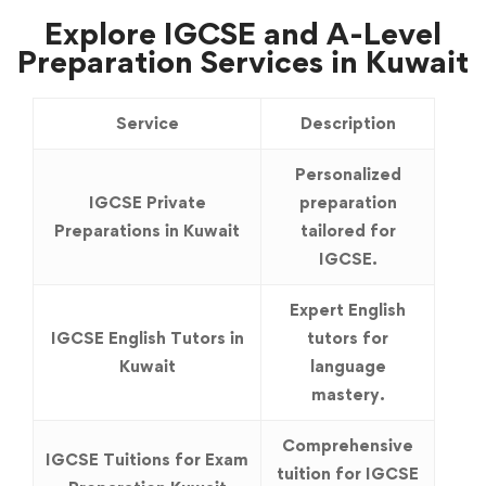
Explore IGCSE and A-Level
Preparation Services in Kuwait
Service
Description
Personalized
IGCSE Private
preparation
Preparations in Kuwait
tailored for
IGCSE.
Expert English
IGCSE English Tutors in
tutors for
Kuwait
language
mastery.
Comprehensive
IGCSE Tuitions for Exam
tuition for IGCSE