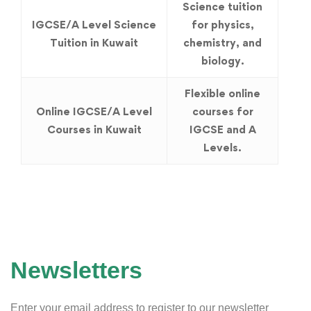
Science tuition
IGCSE/A Level Science
for physics,
Tuition in Kuwait
chemistry, and
biology.
Flexible online
Online IGCSE/A Level
courses for
Courses in Kuwait
IGCSE and A
Levels.
Newsletters
Enter your email address to register to our newsletter