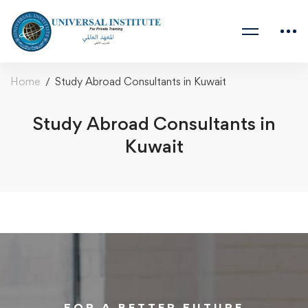
Home
Study Abroad Consultants in Kuwait
Study Abroad Consultants in
Kuwait
FOR A BETTER FUTURE