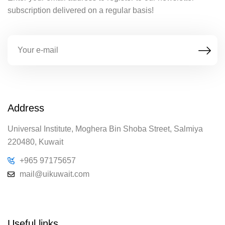
subscription delivered on a regular basis!
Address
Universal Institute, Moghera Bin Shoba Street, Salmiya
220480, Kuwait
+965 97175657
mail@uikuwait.com
Useful links