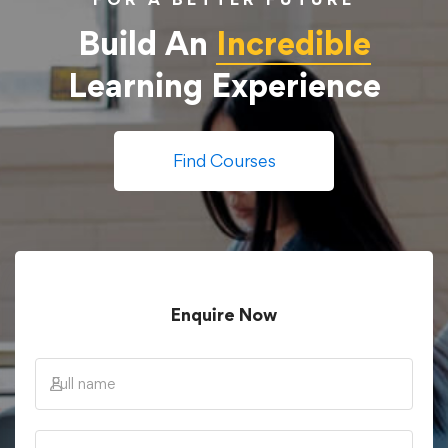
Build An
Incredible
Learning Experience
Find Courses
Enquire Now