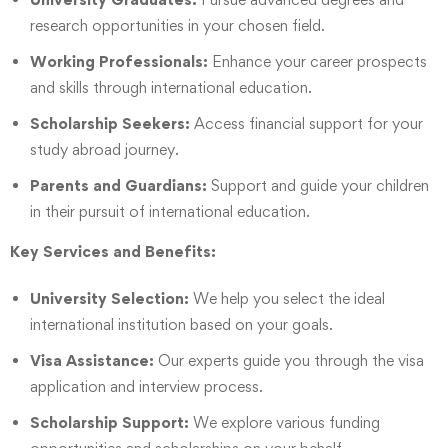
research opportunities in your chosen field.
Working Professionals:
Enhance your career prospects
and skills through international education.
Scholarship Seekers:
Access financial support for your
study abroad journey.
Parents and Guardians:
Support and guide your children
in their pursuit of international education.
Key Services and Benefits:
University Selection:
We help you select the ideal
international institution based on your goals.
Visa Assistance:
Our experts guide you through the visa
application and interview process.
Scholarship Support:
We explore various funding