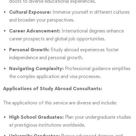
doors to diverse educational experiences.
Cultural Exposure:
Immerse yourself in different cultures
and broaden your perspectives.
Career Advancement:
International degrees enhance
career prospects and global job opportunities.
Personal Growth:
Study abroad experiences foster
independence and personal growth.
Navigating Complexity:
Professional guidance simplifies
the complex application and visa processes.
Applications of Study Abroad Consultants:
The applications of this service are diverse and include:
High School Graduates:
Plan your undergraduate studies
at prestigious institutions worldwide.
University Graduates:
Pursue advanced degrees and