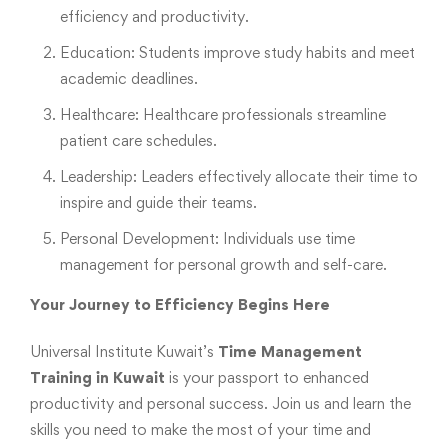
efficiency and productivity.
Education: Students improve study habits and meet
academic deadlines.
Healthcare: Healthcare professionals streamline
patient care schedules.
Leadership: Leaders effectively allocate their time to
inspire and guide their teams.
Personal Development: Individuals use time
management for personal growth and self-care.
Your Journey to Efficiency Begins Here
Universal Institute Kuwait’s
Time Management
Training in Kuwait
is your passport to enhanced
productivity and personal success. Join us and learn the
skills you need to make the most of your time and