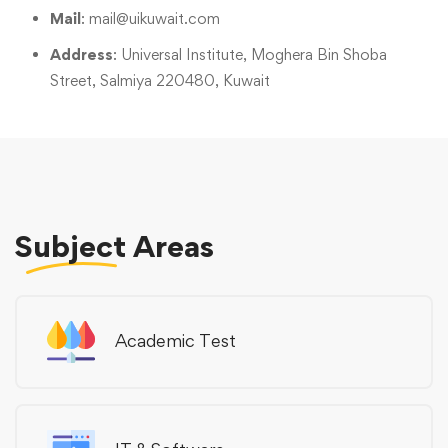
Mail
:
mail@uikuwait.com
Address
: Universal Institute, Moghera Bin Shoba
Street, Salmiya 220480, Kuwait
Subject
Areas
Academic Test