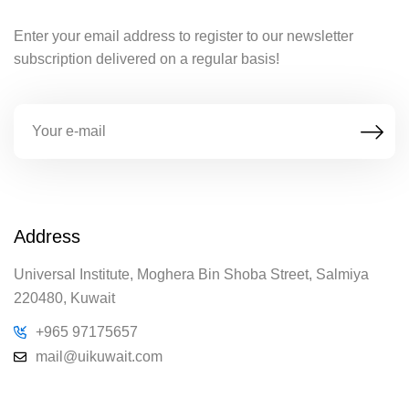
Enter your email address to register to our newsletter
subscription delivered on a regular basis!
Address
Universal Institute, Moghera Bin Shoba Street, Salmiya
220480, Kuwait
+965 97175657
mail@uikuwait.com