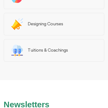
Designing Courses
Tuitions & Coachings
Newsletters