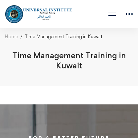
Home
Time Management Training in Kuwait
Time Management Training in
Kuwait
FOR A BETTER FUTURE