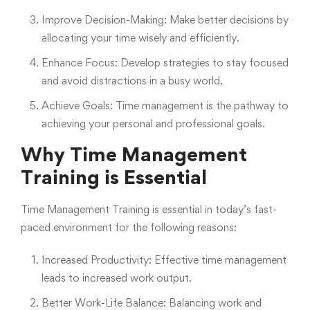
Improve Decision-Making: Make better decisions by
allocating your time wisely and efficiently.
Enhance Focus: Develop strategies to stay focused
and avoid distractions in a busy world.
Achieve Goals: Time management is the pathway to
achieving your personal and professional goals.
Why Time Management
Training is Essential
Time Management Training is essential in today’s fast-
paced environment for the following reasons:
Increased Productivity: Effective time management
leads to increased work output.
Better Work-Life Balance: Balancing work and