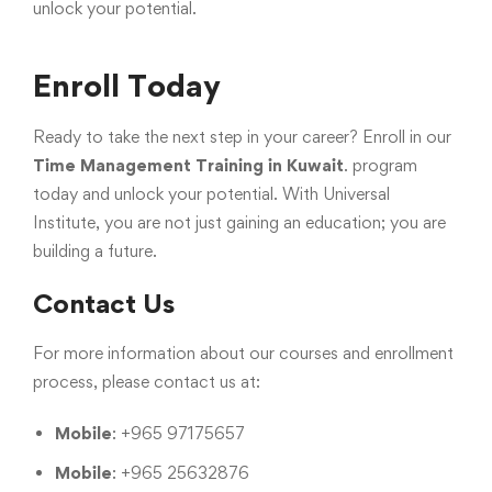
unlock your potential.
Enroll Today
Ready to take the next step in your career? Enroll in our
Time Management Training in Kuwait
.
program
today and unlock your potential. With Universal
Institute, you are not just gaining an education; you are
building a future.
Contact Us
For more information about our courses and enrollment
process, please contact us at:
Mobile
: +965 97175657
Mobile
: +965 25632876