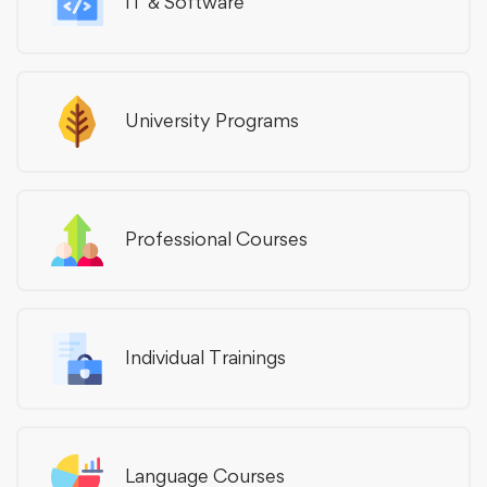
IT & Software
University Programs
Professional Courses
Individual Trainings
Language Courses