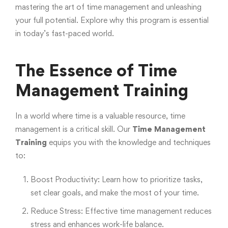
mastering the art of time management and unleashing
your full potential. Explore why this program is essential
in today’s fast-paced world.
The Essence of Time
Management Training
In a world where time is a valuable resource, time
management is a critical skill. Our
Time Management
Training
equips you with the knowledge and techniques
to:
Boost Productivity: Learn how to prioritize tasks,
set clear goals, and make the most of your time.
Reduce Stress: Effective time management reduces
stress and enhances work-life balance.