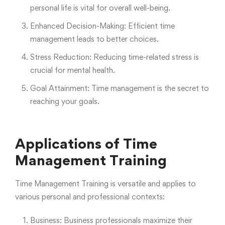
personal life is vital for overall well-being.
Enhanced Decision-Making: Efficient time
management leads to better choices.
Stress Reduction: Reducing time-related stress is
crucial for mental health.
Goal Attainment: Time management is the secret to
reaching your goals.
Applications of Time
Management Training
Time Management Training is versatile and applies to
various personal and professional contexts:
Business: Business professionals maximize their