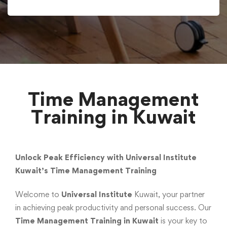
Time Management
Training in Kuwait
Unlock Peak Efficiency with Universal Institute
Kuwait’s Time Management Training
Welcome to
Universal Institute
Kuwait, your partner
in achieving peak productivity and personal success. Our
Time Management Training in Kuwait
is your key to