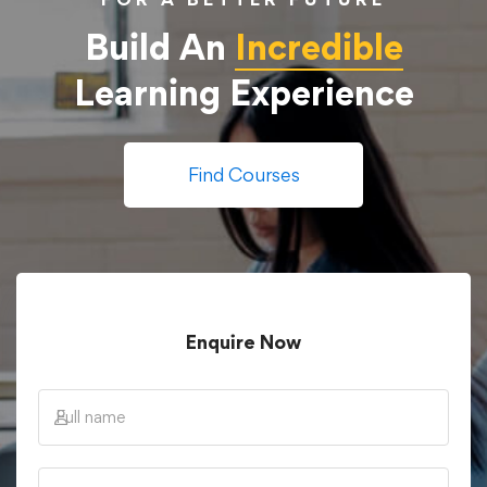
Build An
Incredible
Learning Experience
Find Courses
Enquire Now