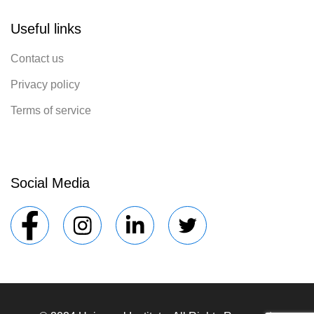
Useful links
Contact us
Privacy policy
Terms of service
Social Media