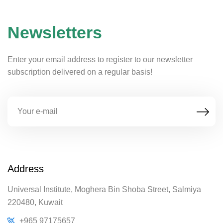
Newsletters
Enter your email address to register to our newsletter
subscription delivered on a regular basis!
Address
Universal Institute, Moghera Bin Shoba Street, Salmiya
220480, Kuwait
+965 97175657