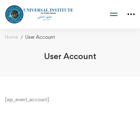
Home
User Account
User Account
[wp_event_account]