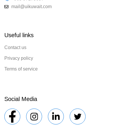
mail@uikuwait.com
Useful links
Contact us
Privacy policy
Terms of service
Social Media