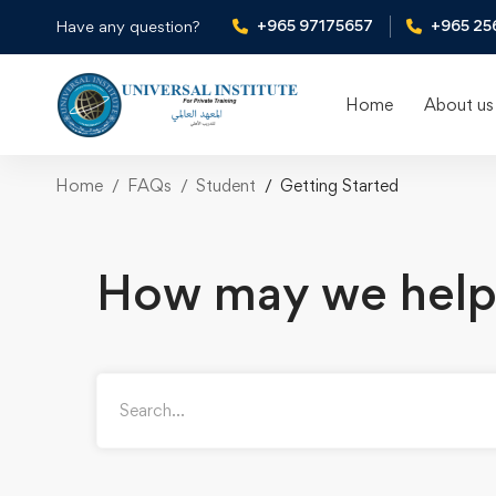
+965 97175657
+965 25
Have any question?
Home
About us
Home
FAQs
Student
Getting Started
How may we help