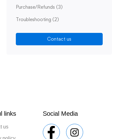
Purchase/Refunds
(3)
Troubleshooting
(2)
Contact us
l links
Social Media
t us
y policy