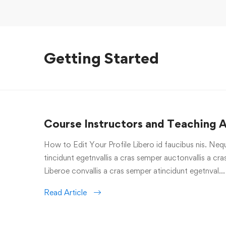
Getting Started
Course Instructors and Teaching A
How to Edit Your Profile Libero id faucibus nis. Nequ
tincidunt egetnvallis a cras semper auctonvallis a c
Liberoe convallis a cras semper atincidunt egetnval…
Read Article