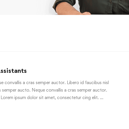
ssistants
e convallis a cras semper auctor. Libero id faucibus nisl
ras semper aucto. Neque convallis a cras semper auctor.
 Lorem ipsum dolor sit amet, consectetur cing elit. …