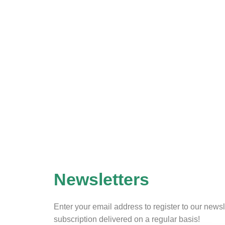
Newsletters
Enter your email address to register to our newsl
subscription delivered on a regular basis!