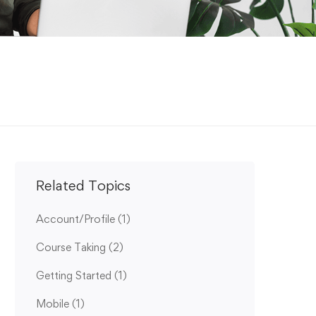
Related Topics
Account/Profile
(1)
Course Taking
(2)
Getting Started
(1)
Mobile
(1)