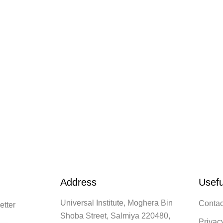
Address
Usefu
Universal Institute, Moghera Bin
Contac
etter
Shoba Street, Salmiya 220480,
Privac