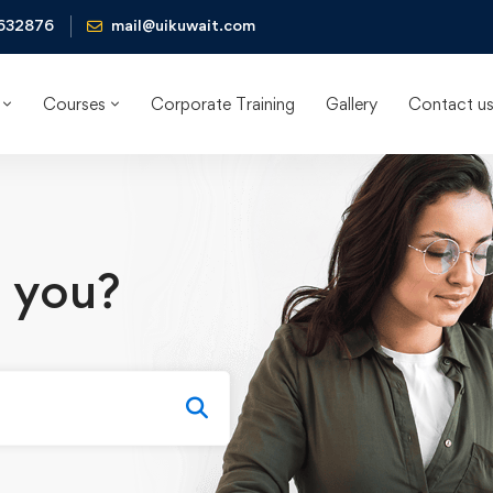
632876
mail@uikuwait.com
Courses
Corporate Training
Gallery
Contact u
 you?